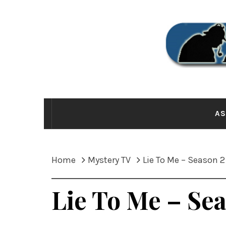
Skip
to
content
THE
AS
Home
Mystery TV
Lie To Me – Season 2
Lie To Me – Se