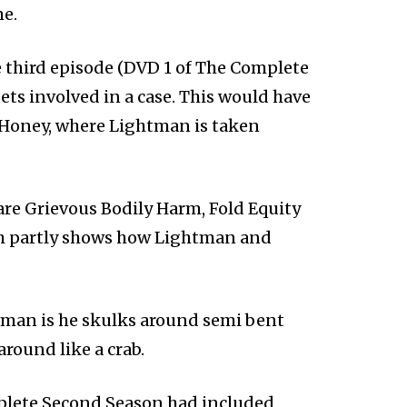
me.
e third episode (DVD 1 of The Complete
ts involved in a case. This would have
, Honey, where Lightman is taken
are Grievous Bodily Harm, Fold Equity
ch partly shows how Lightman and
man is he skulks around semi bent
around like a crab.
mplete Second Season had included