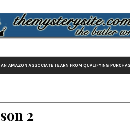
 MYSTERY 
the butler wrote it
 AN AMAZON ASSOCIATE I EARN FROM QUALIFYING PURCHA
ason 2