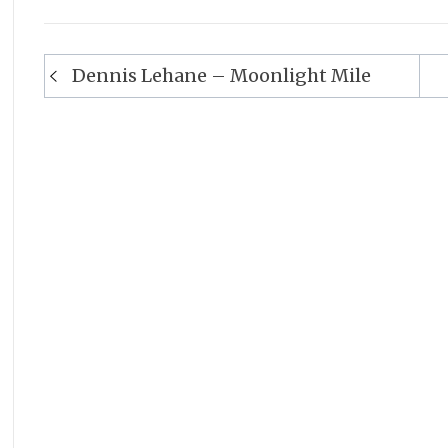
Post
Dennis Lehane – Moonlight Mile
navigation