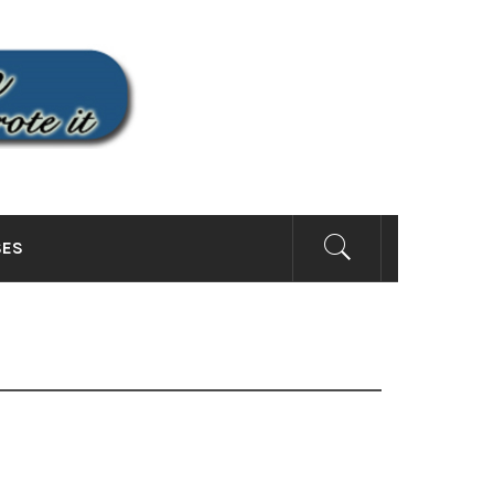
SITE
SES