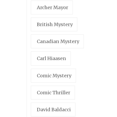
Archer Mayor
British Mystery
Canadian Mystery
Carl Hiaasen
Comic Mystery
Comic Thriller
David Baldacci