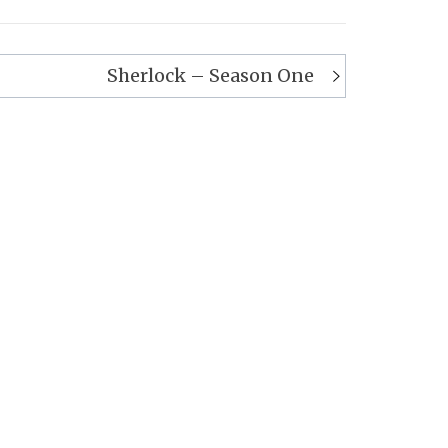
Sherlock – Season One