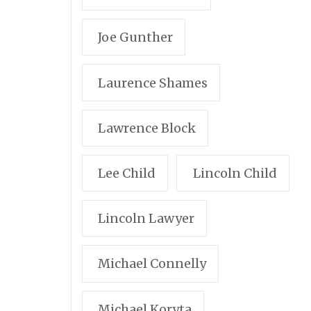
Joe Gunther
Laurence Shames
Lawrence Block
Lee Child
Lincoln Child
Lincoln Lawyer
Michael Connelly
Michael Koryta