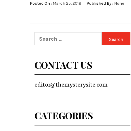
Posted On :
March 25, 2018
Published By :
None
Search
for:
CONTACT US
editor@themysterysite.com
CATEGORIES