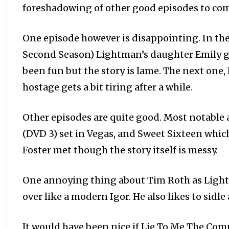
foreshadowing of other good episodes to co
One episode however is disappointing. In th
Second Season) Lightman’s daughter Emily ge
been fun but the story is lame. The next one
hostage gets a bit tiring after a while.
Other episodes are quite good. Most notable 
(DVD 3) set in Vegas, and Sweet Sixteen whi
Foster met though the story itself is messy.
One annoying thing about Tim Roth as Light
over like a modern Igor. He also likes to sidle 
It would have been nice if Lie To Me The Co