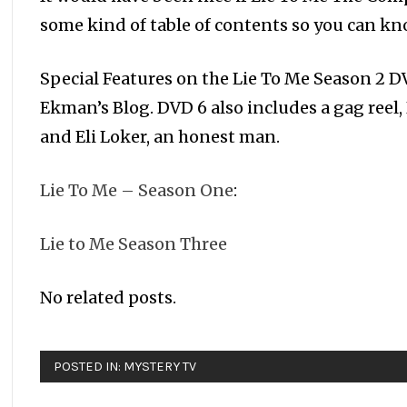
some kind of table of contents so you can k
Special Features on the Lie To Me Season 2 DV
Ekman’s Blog. DVD 6 also includes a gag reel,
and Eli Loker, an honest man.
Lie To Me – Season One
:
Lie to Me Season Three
No related posts.
POSTED IN:
MYSTERY TV