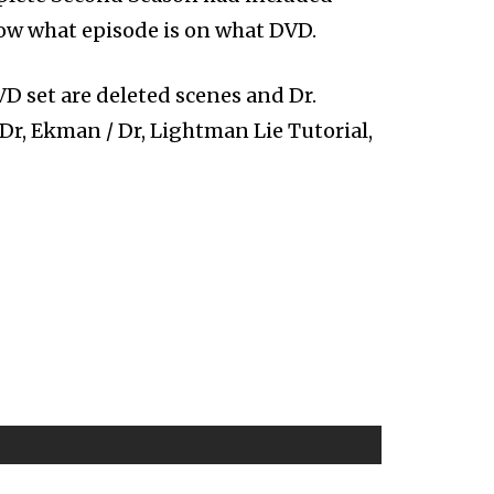
now what episode is on what DVD.
D set are deleted scenes and Dr.
 Dr, Ekman / Dr, Lightman Lie Tutorial,