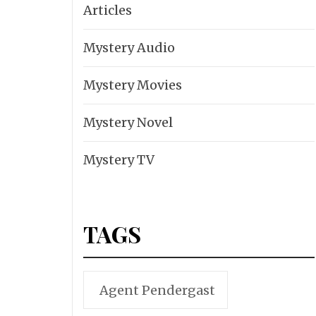
Articles
Mystery Audio
Mystery Movies
Mystery Novel
Mystery TV
TAGS
Agent Pendergast