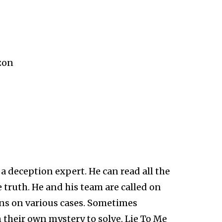
zon
 a deception expert. He can read all the
e truth. He and his team are called on
ons on various cases. Sometimes
their own mystery to solve. Lie To Me