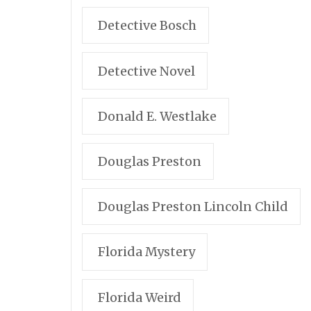
Detective Bosch
Detective Novel
Donald E. Westlake
Douglas Preston
Douglas Preston Lincoln Child
Florida Mystery
Florida Weird