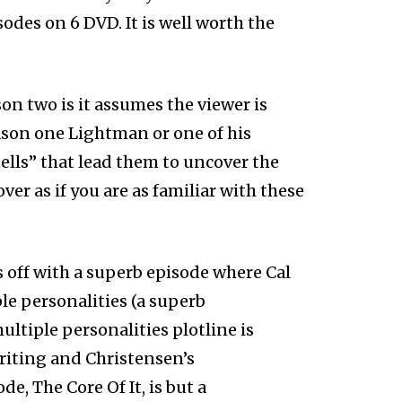
des on 6 DVD. It is well worth the
n two is it assumes the viewer is
eason one Lightman or one of his
tells” that lead them to uncover the
ver as if you are as familiar with these
 off with a superb episode where Cal
 personalities (a superb
ltiple personalities plotline is
riting and Christensen’s
e, The Core Of It, is but a