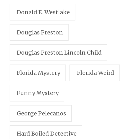
Donald E. Westlake
Douglas Preston
Douglas Preston Lincoln Child
Florida Mystery
Florida Weird
Funny Mystery
George Pelecanos
Hard Boiled Detective