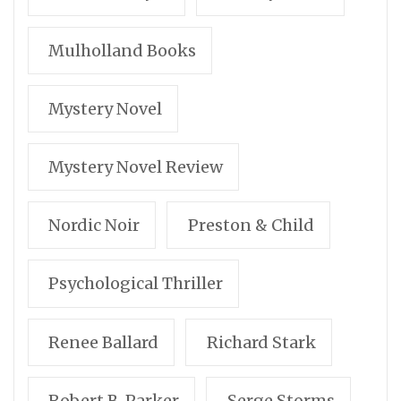
Mulholland Books
Mystery Novel
Mystery Novel Review
Nordic Noir
Preston & Child
Psychological Thriller
Renee Ballard
Richard Stark
Robert B. Parker
Serge Storms