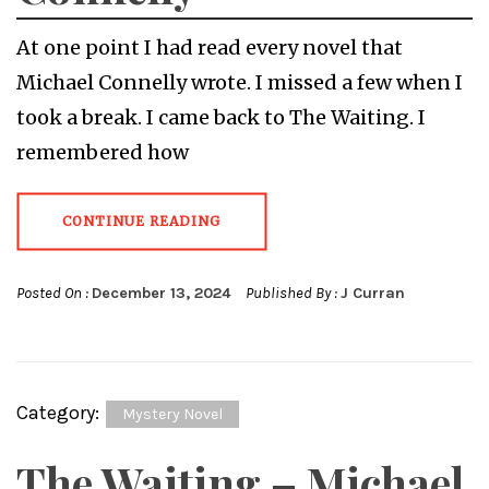
At one point I had read every novel that
Michael Connelly wrote. I missed a few when I
took a break. I came back to The Waiting. I
remembered how
CONTINUE READING
Posted On :
December 13, 2024
Published By :
J Curran
Category:
Mystery Novel
The Waiting – Michael