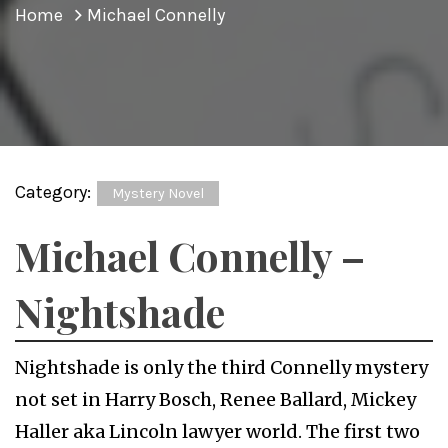
Home
Michael Connelly
Category:
Mystery Novel
Michael Connelly –
Nightshade
Nightshade is only the third Connelly mystery
not set in Harry Bosch, Renee Ballard, Mickey
Haller aka Lincoln lawyer world. The first two