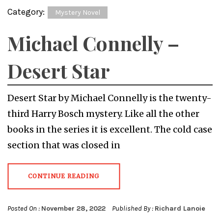
Category:
Mystery Novel
Michael Connelly –
Desert Star
Desert Star by Michael Connelly is the twenty-
third Harry Bosch mystery. Like all the other
books in the series it is excellent. The cold case
section that was closed in
CONTINUE READING
Posted On :
November 28, 2022
Published By :
Richard Lanoie