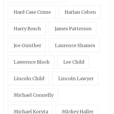
Hard Case Crime
Harlan Coben
Harry Bosch
James Patterson
Joe Gunther
Laurence Shames
Lawrence Block
Lee Child
Lincoln Child
Lincoln Lawyer
Michael Connelly
Michael Koryta
MIckey Haller