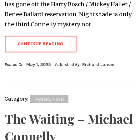
has gone off the Harry Bosch / Mickey Haller /
Renee Ballard reservation. Nightshade is only
the third Connelly mystery not
CONTINUE READING
Posted On :
May 1, 2025
Published By :
Richard Lanoie
Category:
Mystery Novel
The Waiting – Michael
Connelly