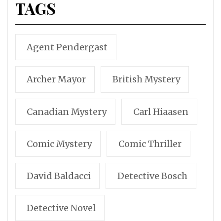
TAGS
Agent Pendergast
Archer Mayor
British Mystery
Canadian Mystery
Carl Hiaasen
Comic Mystery
Comic Thriller
David Baldacci
Detective Bosch
Detective Novel