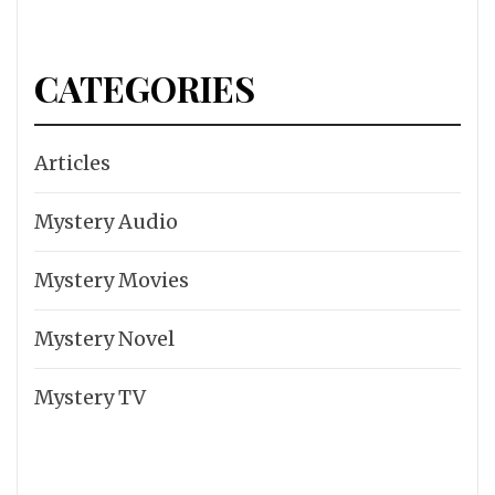
CATEGORIES
Articles
Mystery Audio
Mystery Movies
Mystery Novel
Mystery TV