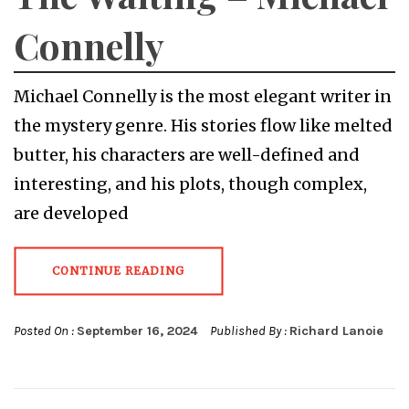
Connelly
Michael Connelly is the most elegant writer in
the mystery genre. His stories flow like melted
butter, his characters are well-defined and
interesting, and his plots, though complex,
are developed
CONTINUE READING
Posted On :
September 16, 2024
Published By :
Richard Lanoie