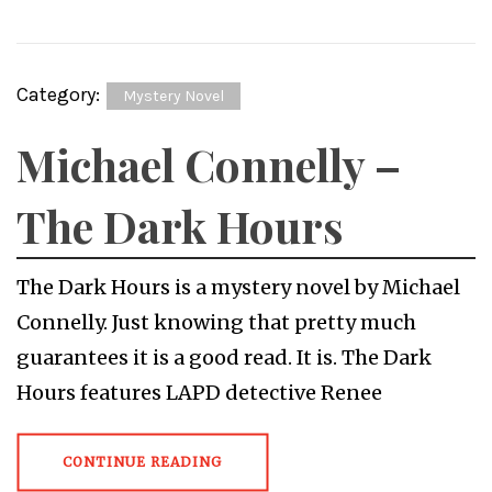
Category:
Mystery Novel
Michael Connelly –
The Dark Hours
The Dark Hours is a mystery novel by Michael
Connelly. Just knowing that pretty much
guarantees it is a good read. It is. The Dark
Hours features LAPD detective Renee
CONTINUE READING