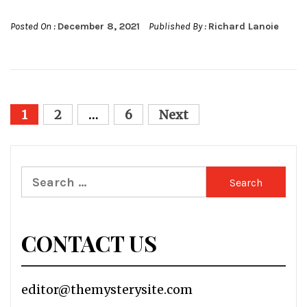
Posted On :
December 8, 2021
Published By :
Richard Lanoie
Posts
1
2
…
6
Next
pagination
Search
for:
CONTACT US
editor@themysterysite.com