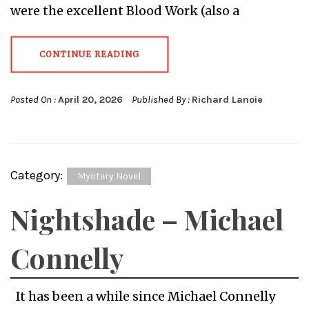
were the excellent Blood Work (also a
CONTINUE READING
Posted On :
April 20, 2026
Published By :
Richard Lanoie
Category:
Mystery Novel
Nightshade – Michael
Connelly
It has been a while since Michael Connelly