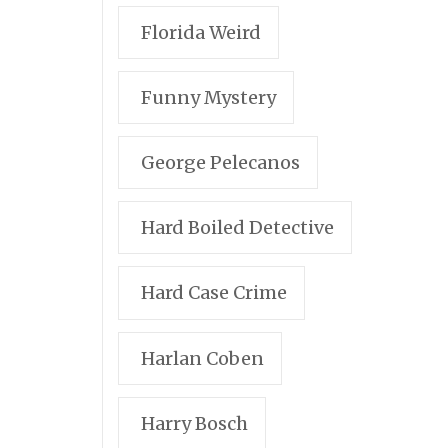
Florida Weird
Funny Mystery
George Pelecanos
Hard Boiled Detective
Hard Case Crime
Harlan Coben
Harry Bosch