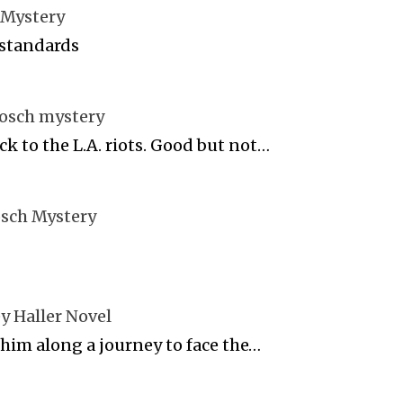
 Mystery
 standards
Bosch mystery
ck to the L.A. riots. Good but not…
osch Mystery
y Haller Novel
 him along a journey to face the…