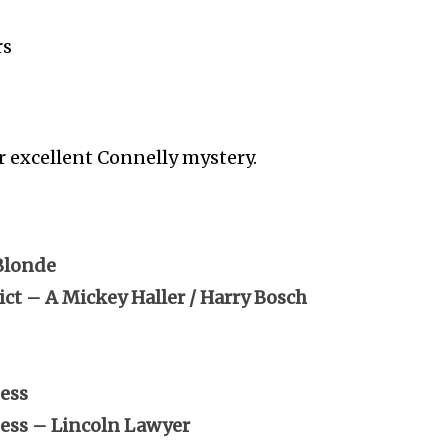
rs
r excellent Connelly mystery.
Blonde
ct – A Mickey Haller / Harry Bosch
ess
ness – Lincoln Lawyer