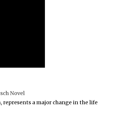
osch Novel
 represents a major change in the life