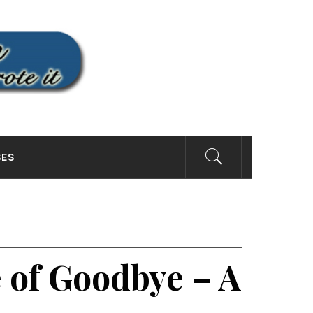
SITE
SES
 of Goodbye – A