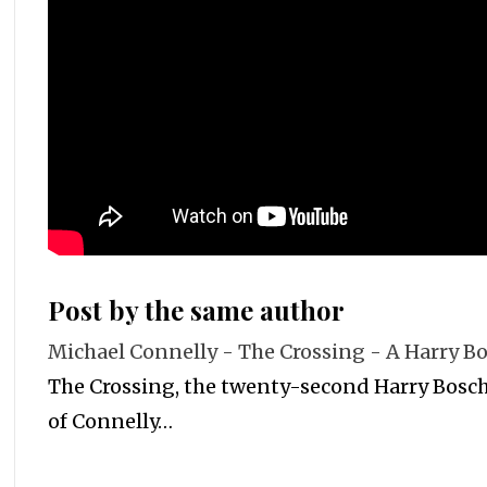
Post by the same author
Michael Connelly - The Crossing - A Harry B
The Crossing, the twenty-second Harry Bosch,
of Connelly…