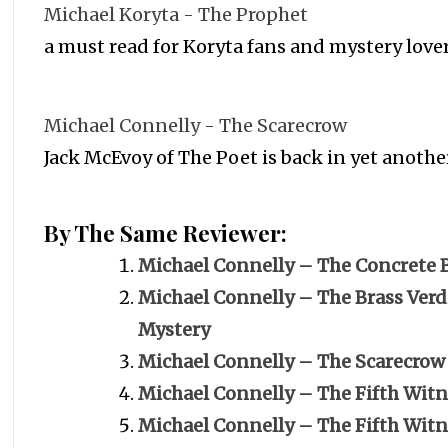
Michael Koryta - The Prophet
a must read for Koryta fans and mystery love
Michael Connelly - The Scarecrow
Jack McEvoy of The Poet is back in yet anothe
By The Same Reviewer:
Michael Connelly – The Concrete 
Michael Connelly – The Brass Verdi
Mystery
Michael Connelly – The Scarecrow
Michael Connelly – The Fifth Witn
Michael Connelly – The Fifth Wit