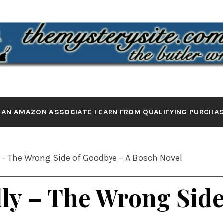
 MYSTERY 
the butler wrote it
 AN AMAZON ASSOCIATE I EARN FROM QUALIFYING PURCHA
 – The Wrong Side of Goodbye – A Bosch Novel
ly – The Wrong Side