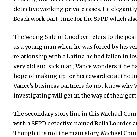
detective working private cases. He elegantl
Bosch work part-time for the SFPD which also
The Wrong Side of Goodbye refers to the posi
as a young man when he was forced by his very
relationship with a Latina he had fallen in 
very old and sick man, Vance wonders if he ha
hope of making up for his cowardice at the ti
Vance’s business partners do not know why V
investigating will get in the way of their ge
The secondary story line in this Michael Con
with a SFPD detective named Bella Lourdes an
Though it is not the main story, Michael Conn