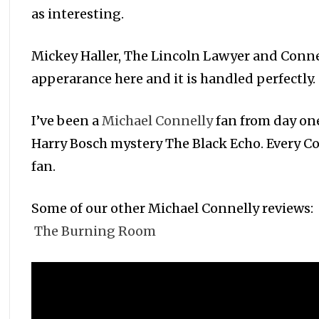
as interesting.
Mickey Haller, The Lincoln Lawyer and Connel
apperarance here and it is handled perfectly.
I’ve been a
Michael Connelly
fan from day one
Harry Bosch mystery The Black Echo. Every Co
fan.
Some of our other Michael Connelly reviews:
The Burning Room