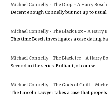
Michael Connelly - The Drop - A Harry Bosch
Decent enough Connelly but not up to usual
Michael Connelly - The Black Box - A Harry 
This time Bosch investigates a case dating ba
Michael Connelly - The Black Ice - A Harry B
Second in the series. Brilliant, of course.
Michael Connelly - The Gods of Guilt - Micke
The Lincoln Lawyer takes a case that propels