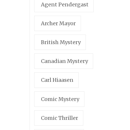
Agent Pendergast
Archer Mayor
British Mystery
Canadian Mystery
Carl Hiaasen
Comic Mystery
Comic Thriller