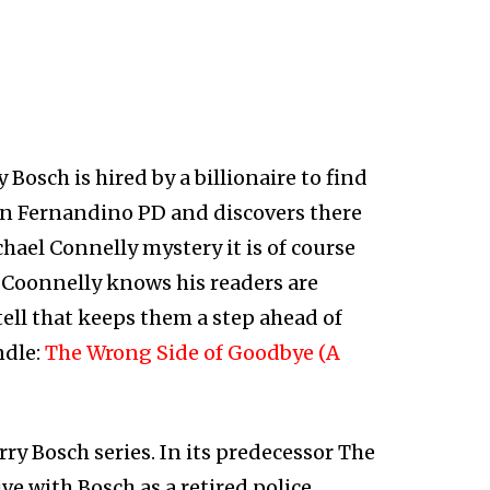
Bosch is hired by a billionaire to find
San Fernandino PD and discovers there
ichael Connelly mystery it is of course
s Coonnelly knows his readers are
 tell that keeps them a step ahead of
ndle:
The Wrong Side of Goodbye (A
rry Bosch series. In its predecessor The
ve with Bosch as a retired police