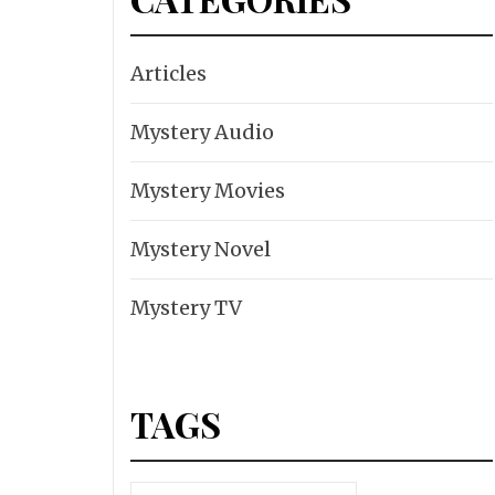
Articles
Mystery Audio
Mystery Movies
Mystery Novel
Mystery TV
TAGS