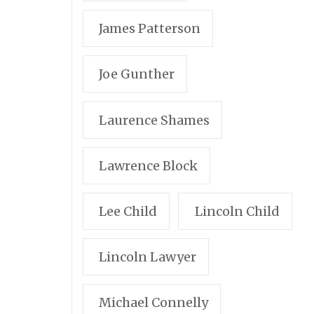
James Patterson
Joe Gunther
Laurence Shames
Lawrence Block
Lee Child
Lincoln Child
Lincoln Lawyer
Michael Connelly