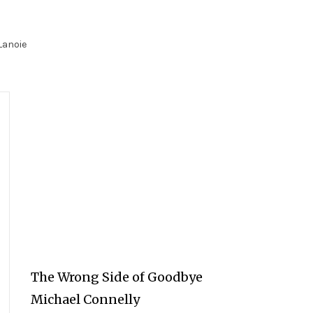
Lanoie
The Wrong Side of Goodbye
Michael Connelly