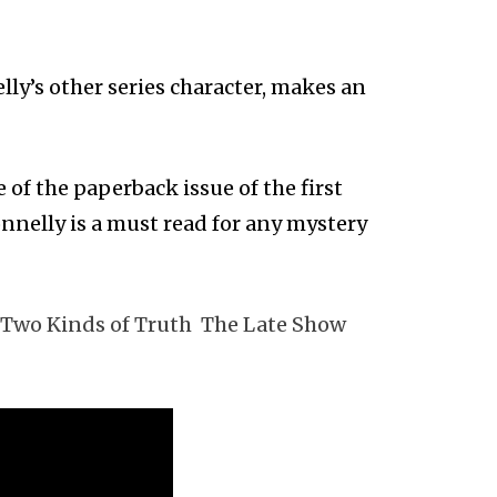
ly’s other series character, makes an
 of the paperback issue of the first
nnelly is a must read for any mystery
Two Kinds of Truth
The Late Show