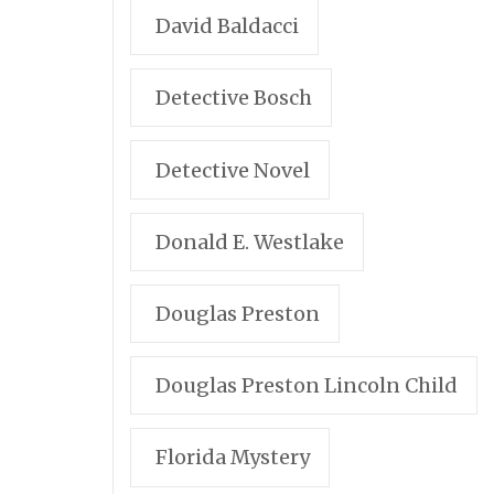
David Baldacci
Detective Bosch
Detective Novel
Donald E. Westlake
Douglas Preston
Douglas Preston Lincoln Child
Florida Mystery