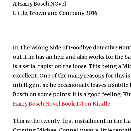
A Harry Bosch NOvel
Little, Brown and Company 2016
In The Wrong Side of Goodbye detective Harry 
out if he has an heir and also works for the 
is a serial rapist on the loose. This being a M
excellent. One of the many reasons for this i
intelligent so he occasionally leaves a subtle
Bosch on some points: it is a good feeling. Ki
Harry Bosch Novel Book 19) on Kindle
This is the twenty-first installment in the Ha
Crossing Michael Connelly was a little tentati