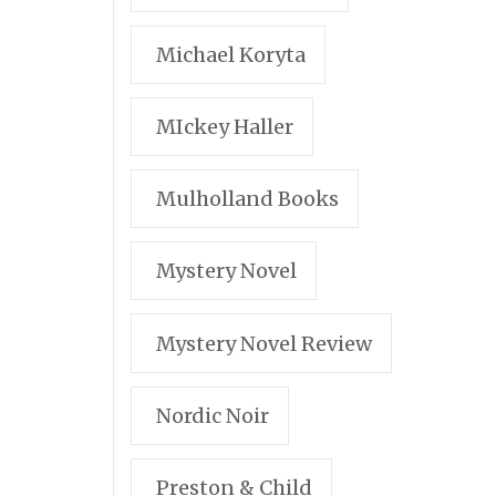
Michael Koryta
MIckey Haller
Mulholland Books
Mystery Novel
Mystery Novel Review
Nordic Noir
Preston & Child