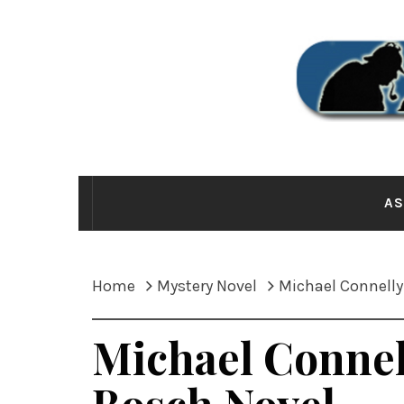
Skip
to
content
THE
AS
Home
Mystery Novel
Michael Connelly
Michael Connel