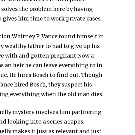
y solves the problem here by having
 gives him time to work private cases.
tion Whitney P. Vance found himself in
 wealthy father to had to give up his
love with and gotten pregnant Now a
s an heir he can leave everything to in
me. He hires Bosch to find out. Though
ance hired Bosch, they suspect his
tting everything when the old man dies.
nelly mystery involves him partnering
d looking into a series a rapes.
elly makes it just as relevant and just