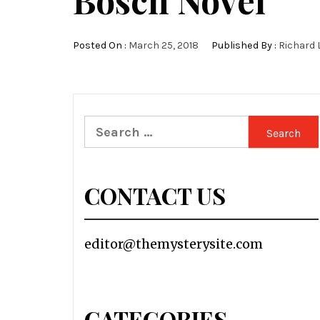
Bosch Novel
Posted On :
March 25, 2018
Published By :
Richard 
Search
for:
CONTACT US
editor@themysterysite.com
CATEGORIES