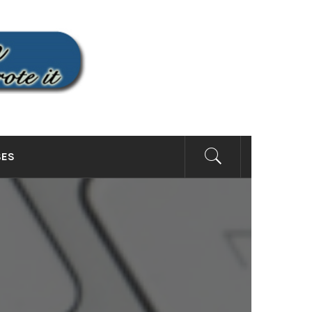
SITE
SES