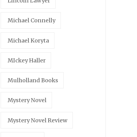
Lincoln Lawyer
Michael Connelly
Michael Koryta
MIckey Haller
Mulholland Books
Mystery Novel
Mystery Novel Review