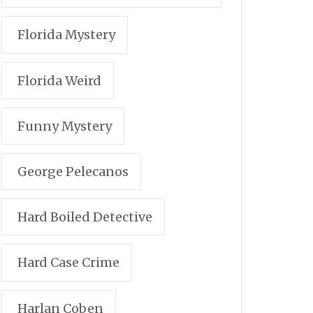
Florida Mystery
Florida Weird
Funny Mystery
George Pelecanos
Hard Boiled Detective
Hard Case Crime
Harlan Coben