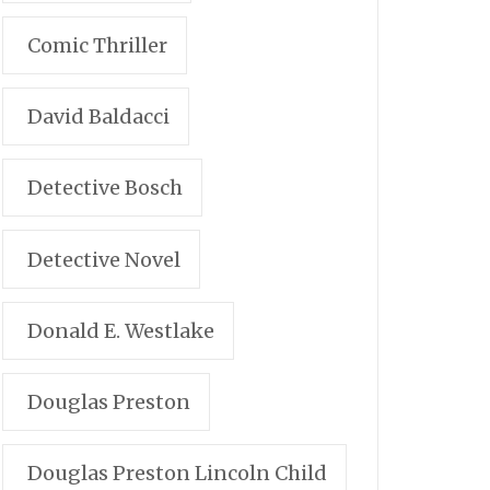
Comic Thriller
David Baldacci
Detective Bosch
Detective Novel
Donald E. Westlake
Douglas Preston
Douglas Preston Lincoln Child