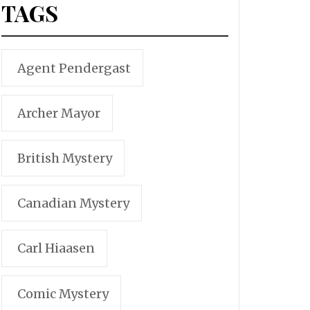
TAGS
Agent Pendergast
Archer Mayor
British Mystery
Canadian Mystery
Carl Hiaasen
Comic Mystery