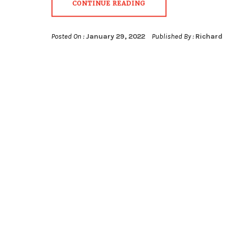
CONTINUE READING
Posted On :
January 29, 2022
Published By :
Richard 