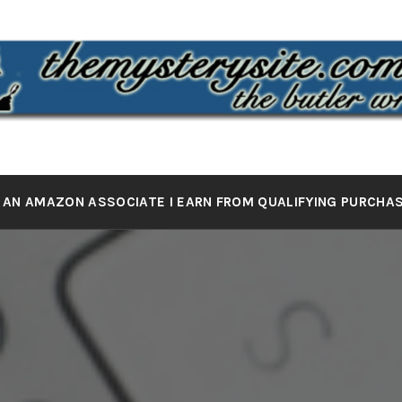
 MYSTERY 
the butler wrote it
 AN AMAZON ASSOCIATE I EARN FROM QUALIFYING PURCHA