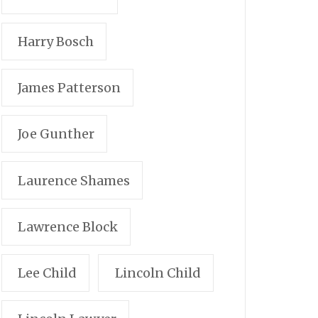
Harry Bosch
James Patterson
Joe Gunther
Laurence Shames
Lawrence Block
Lee Child
Lincoln Child