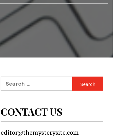
Search
for:
CONTACT US
editor@themysterysite.com