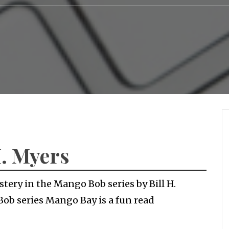
H. Myers
tery in the Mango Bob series by Bill H.
Bob series Mango Bay is a fun read