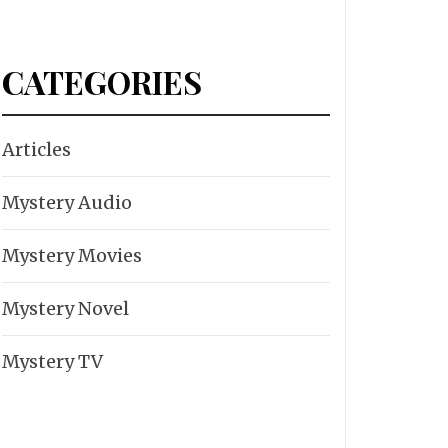
CATEGORIES
Articles
Mystery Audio
Mystery Movies
Mystery Novel
Mystery TV