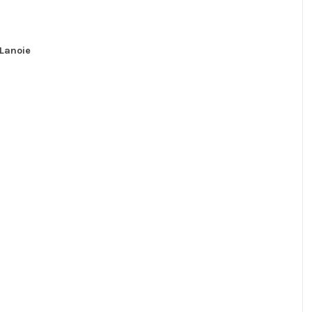
Lanoie