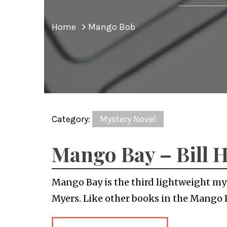
Home
Mango Bob
Category:
Mystery Novel
Mango Bay – Bill 
Mango Bay is the third lightweight mys
Myers. Like other books in the Mango 