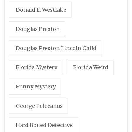
Donald E. Westlake
Douglas Preston
Douglas Preston Lincoln Child
Florida Mystery
Florida Weird
Funny Mystery
George Pelecanos
Hard Boiled Detective