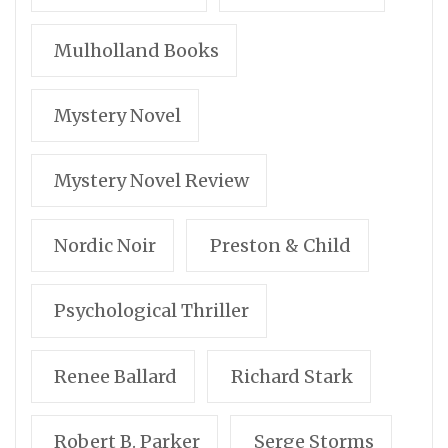
Mulholland Books
Mystery Novel
Mystery Novel Review
Nordic Noir
Preston & Child
Psychological Thriller
Renee Ballard
Richard Stark
Robert B. Parker
Serge Storms