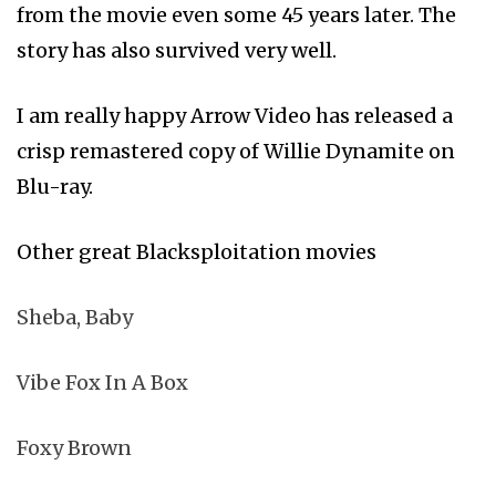
from the movie even some 45 years later. The
story has also survived very well.
I am really happy Arrow Video has released a
crisp remastered copy of Willie Dynamite on
Blu-ray.
Other great Blacksploitation movies
Sheba, Baby
Vibe Fox In A Box
Foxy Brown