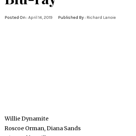
Posted On :
April 14, 2019
Published By :
Richard Lanoie
Willie Dynamite
Roscoe Orman, Diana Sands