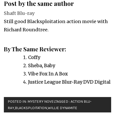
Post by the same author
Shaft Blu-ray
Still good Blacksploitation action movie with
Richard Roundtree.
By The Same Reviewer:
Coffy
Sheba, Baby
Vibe Fox In A Box
Justice League Blur-Ray DVD Digital
POSTED IN:
MYSTERY NOVEL
TAGGED :
ACTION BLU-
RAY
,
BLACKSPLOITATION
,
WILLIE DYNAMITE