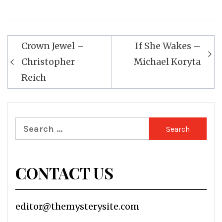
Post
Crown Jewel –
If She Wakes –
navigation
Christopher
Michael Koryta
Reich
Search
for:
CONTACT US
editor@themysterysite.com