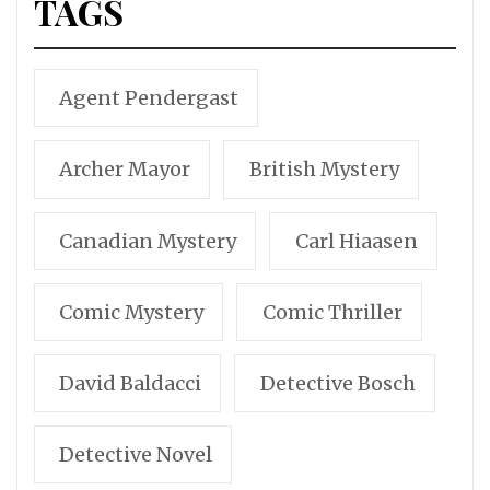
TAGS
Agent Pendergast
Archer Mayor
British Mystery
Canadian Mystery
Carl Hiaasen
Comic Mystery
Comic Thriller
David Baldacci
Detective Bosch
Detective Novel