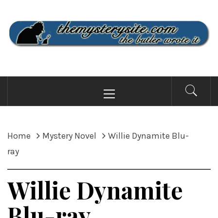
Skip
to
content
THE MYSTERY SITE
the butler wrote it
Primary
Menu
Home
Mystery Novel
Willie Dynamite Blu-
ray
Willie Dynamite
Blu-ray