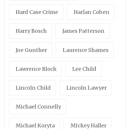
Hard Case Crime
Harlan Coben
Harry Bosch
James Patterson
Joe Gunther
Laurence Shames
Lawrence Block
Lee Child
Lincoln Child
Lincoln Lawyer
Michael Connelly
Michael Koryta
MIckey Haller