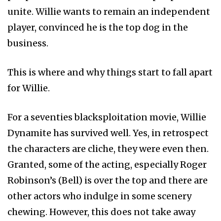
unite. Willie wants to remain an independent
player, convinced he is the top dog in the
business.
This is where and why things start to fall apart
for Willie.
For a seventies blacksploitation movie, Willie
Dynamite has survived well. Yes, in retrospect
the characters are cliche, they were even then.
Granted, some of the acting, especially Roger
Robinson’s (Bell) is over the top and there are
other actors who indulge in some scenery
chewing. However, this does not take away