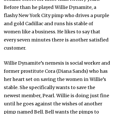
Before than he played Willie Dynamite, a
flashy New York City pimp who drives a purple
and gold Cadillac and runs his stable of
women like a business. He likes to say that
every seven minutes there is another satisfied
customer.
Willie Dynamite’s nemesis is social worker and
former prostitute Cora (Diana Sands) who has
her heart set on saving the women in Willie’s
stable. She specifically wants to save the
newest member, Pearl. Willie is doing just fine
until he goes against the wishes of another
pimp named Bell. Bell wants the pimps to