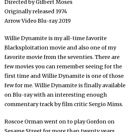
Directed by Gilbert Moses
Originally released 1974
Arrow Video Blu-ray 2019
Willie Dynamite is my all-time favorite
Blacksploitation movie and also one of my
favorite movie from the seventies. There are
few movies you can remember seeing for the
first time and Willie Dynamite is one of those
few for me. Willie Dynamite is finally available
on Blu-ray with an interesting enough
commentary track by film critic Sergio Mims.
Roscoe Orman went on to play Gordon on
Sesame Street for more than twenty years.