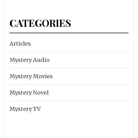
CATEGORIES
Articles
Mystery Audio
Mystery Movies
Mystery Novel
Mystery TV