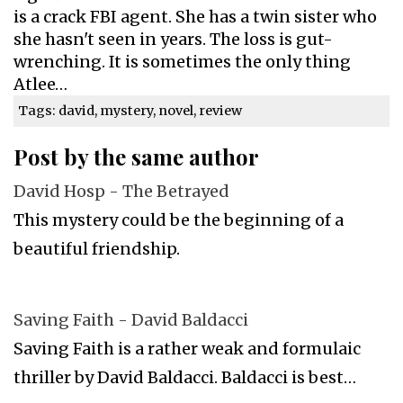
is a crack FBI agent. She has a twin sister who
she hasn't seen in years. The loss is gut-
wrenching. It is sometimes the only thing
Atlee…
Tags: david, mystery, novel, review
Post by the same author
David Hosp - The Betrayed
This mystery could be the beginning of a
beautiful friendship.
Saving Faith - David Baldacci
Saving Faith is a rather weak and formulaic
thriller by David Baldacci. Baldacci is best…