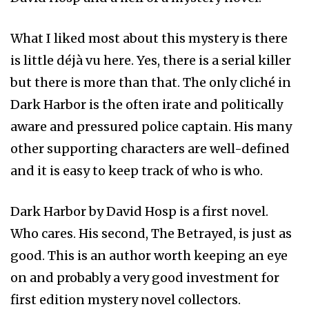
What I liked most about this mystery is there
is little déjà vu here. Yes, there is a serial killer
but there is more than that. The only cliché in
Dark Harbor is the often irate and politically
aware and pressured police captain. His many
other supporting characters are well-defined
and it is easy to keep track of who is who.
Dark Harbor by David Hosp is a first novel.
Who cares. His second, The Betrayed, is just as
good. This is an author worth keeping an eye
on and probably a very good investment for
first edition mystery novel collectors.