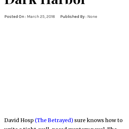
Posted On :
March 25, 2018
Published By :
None
David Hosp
(The Betrayed)
sure knows how to