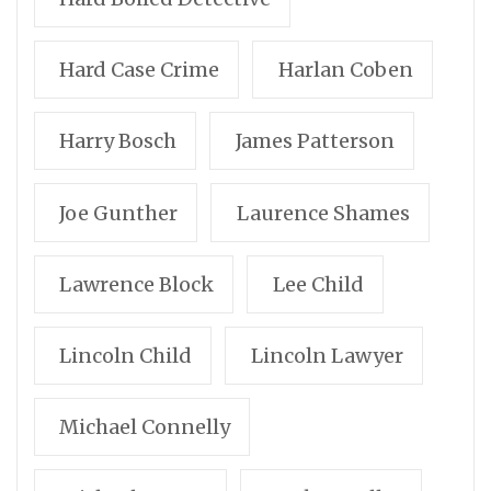
Hard Case Crime
Harlan Coben
Harry Bosch
James Patterson
Joe Gunther
Laurence Shames
Lawrence Block
Lee Child
Lincoln Child
Lincoln Lawyer
Michael Connelly