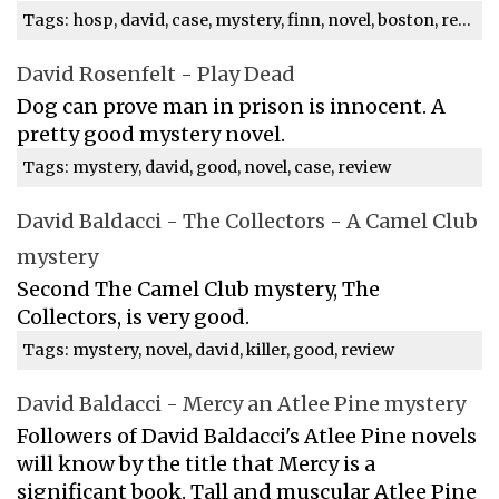
Tags: hosp, david, case, mystery, finn, novel, boston, review
David Rosenfelt - Play Dead
Dog can prove man in prison is innocent. A
pretty good mystery novel.
Tags: mystery, david, good, novel, case, review
David Baldacci - The Collectors - A Camel Club
mystery
Second The Camel Club mystery, The
Collectors, is very good.
Tags: mystery, novel, david, killer, good, review
David Baldacci - Mercy an Atlee Pine mystery
Followers of David Baldacci's Atlee Pine novels
will know by the title that Mercy is a
significant book. Tall and muscular Atlee Pine