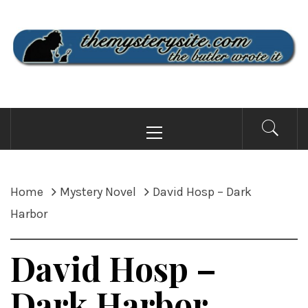
Skip
to
content
THE MYSTERY SITE
the butler wrote it
Primary
Menu
Home
Mystery Novel
David Hosp – Dark
Harbor
David Hosp –
Dark Harbor