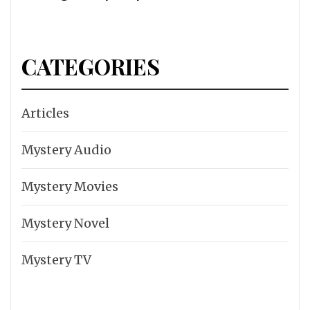
CATEGORIES
Articles
Mystery Audio
Mystery Movies
Mystery Novel
Mystery TV