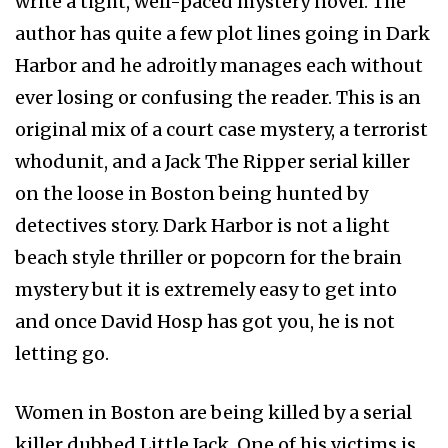
write a tight, well-paced mystery novel. The
author has quite a few plot lines going in Dark
Harbor and he adroitly manages each without
ever losing or confusing the reader. This is an
original mix of a court case mystery, a terrorist
whodunit, and a Jack The Ripper serial killer
on the loose in Boston being hunted by
detectives story. Dark Harbor is not a light
beach style thriller or popcorn for the brain
mystery but it is extremely easy to get into
and once David Hosp has got you, he is not
letting go.
Women in Boston are being killed by a serial
killer dubbed Little Jack. One of his victims is