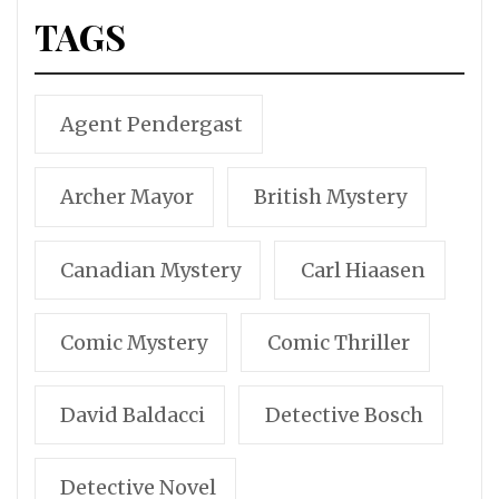
TAGS
Agent Pendergast
Archer Mayor
British Mystery
Canadian Mystery
Carl Hiaasen
Comic Mystery
Comic Thriller
David Baldacci
Detective Bosch
Detective Novel