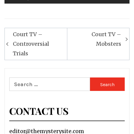
Post
Court TV –
Court TV –
navigation
Controversial
Mobsters
Trials
Search
for:
CONTACT US
editor@themysterysite.com