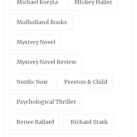
Michael Koryta
MIckey Haller
Mulholland Books
Mystery Novel
Mystery Novel Review
Nordic Noir
Preston & Child
Psychological Thriller
Renee Ballard
Richard Stark