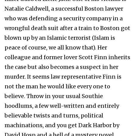
Natalie Caldwell, a successful Boston lawyer
who was defending a security company in a
wrongful death suit after a train to Boston got
blown up by an Islamic terrorist (Islam is
peace of course, we all know that). Her
colleague and former lover Scott Finn inherits
the case but also becomes a suspect in her
murder. It seems law representative Finn is
not the man he would like every one to
believe. Throw in your usual Southie
hoodlums, a few well-written and entirely
believable twists and turns, political
machinations, and you get Dark Harbor by
David Hosp and a hell of a mystery novel.