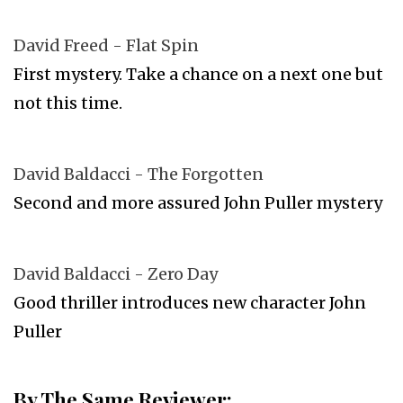
David Freed - Flat Spin
First mystery. Take a chance on a next one but
not this time.
David Baldacci - The Forgotten
Second and more assured John Puller mystery
David Baldacci - Zero Day
Good thriller introduces new character John
Puller
By The Same Reviewer: