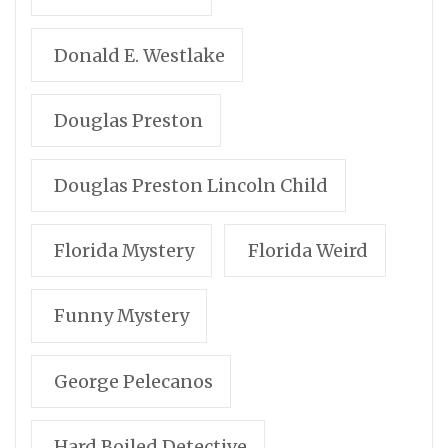
Donald E. Westlake
Douglas Preston
Douglas Preston Lincoln Child
Florida Mystery
Florida Weird
Funny Mystery
George Pelecanos
Hard Boiled Detective