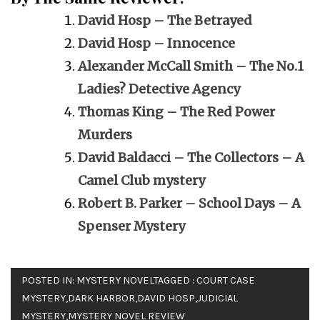
David Hosp – The Betrayed
David Hosp – Innocence
Alexander McCall Smith – The No.1
Ladies? Detective Agency
Thomas King – The Red Power
Murders
David Baldacci – The Collectors – A
Camel Club mystery
Robert B. Parker – School Days – A
Spenser Mystery
POSTED IN:
MYSTERY NOVEL
TAGGED :
COURT CASE
MYSTERY
,
DARK HARBOR
,
DAVID HOSP
,
JUDICIAL
MYSTERY
,
MYSTERY NOVEL REVIEW