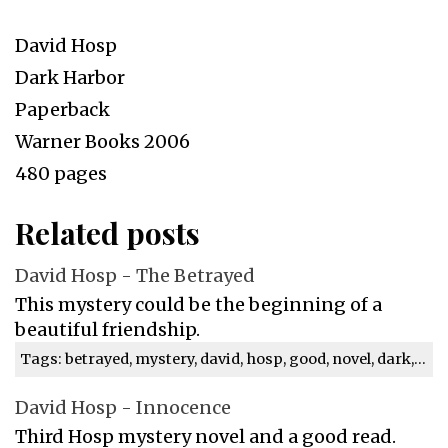
David Hosp
Dark Harbor
Paperback
Warner Books 2006
480 pages
Related posts
David Hosp - The Betrayed
This mystery could be the beginning of a
beautiful friendship.
Tags: betrayed, mystery, david, hosp, good, novel, dark, review
David Hosp - Innocence
Third Hosp mystery novel and a good read.