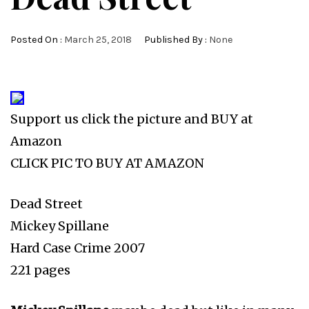
Posted On :
March 25, 2018
Published By :
None
Support us click the picture and BUY at
Amazon
CLICK PIC TO BUY AT AMAZON
Dead Street
Mickey Spillane
Hard Case Crime 2007
221 pages