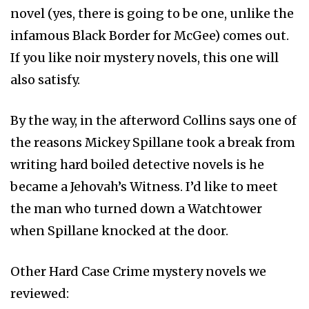
novel (yes, there is going to be one, unlike the
infamous Black Border for McGee) comes out.
If you like noir mystery novels, this one will
also satisfy.
By the way, in the afterword Collins says one of
the reasons Mickey Spillane took a break from
writing hard boiled detective novels is he
became a Jehovah’s Witness. I’d like to meet
the man who turned down a Watchtower
when Spillane knocked at the door.
Other Hard Case Crime mystery novels we
reviewed: