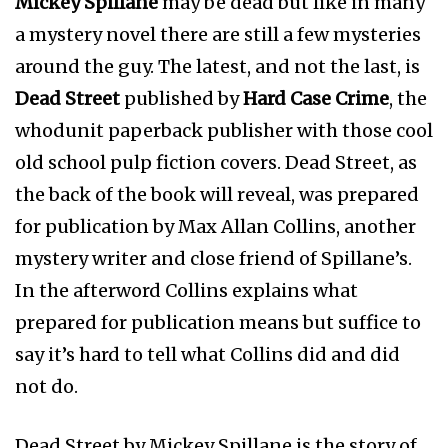
Mickey Spillane
may be dead but like in many
a mystery novel there are still a few mysteries
around the guy. The latest, and not the last, is
Dead Street
published by
Hard Case Crime
, the
whodunit paperback publisher with those cool
old school pulp fiction covers. Dead Street, as
the back of the book will reveal, was prepared
for publication by Max Allan Collins, another
mystery writer and close friend of Spillane’s.
In the afterword Collins explains what
prepared for publication means but suffice to
say it’s hard to tell what Collins did and did
not do.
Dead Street by Mickey Spillane is the story of