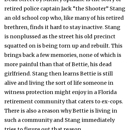
retired police captain Jack “the Shooter” Stang
an old school cop who, like many of his retired
brethren, finds it hard to stay inactive. Stang
is nonplussed as the street his old precinct
squatted on is being torn up and rebuilt. This
brings back a few memories, none of which is
more painful than that of Bettie, his dead
girlfriend. Stang then learns Bettie is still
alive and living the sort of life someone in
witness protection might enjoy in a Florida
retirement community that caters to ex-cops.
There is also a reason why Bettie is living in
such a community and Stang immediately
tries to figure out that reason.