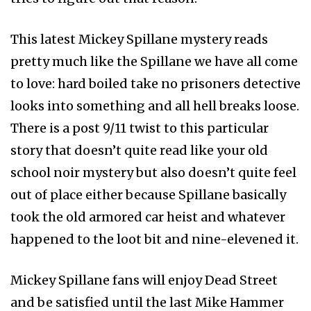
This latest Mickey Spillane mystery reads
pretty much like the Spillane we have all come
to love: hard boiled take no prisoners detective
looks into something and all hell breaks loose.
There is a post 9/11 twist to this particular
story that doesn’t quite read like your old
school noir mystery but also doesn’t quite feel
out of place either because Spillane basically
took the old armored car heist and whatever
happened to the loot bit and nine-elevened it.
Mickey Spillane fans will enjoy Dead Street
and be satisfied until the last Mike Hammer