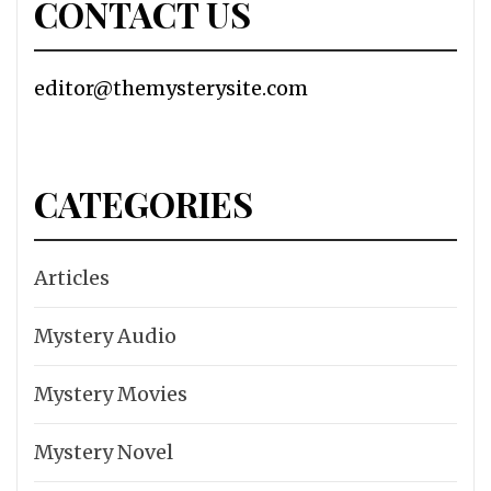
CONTACT US
editor@themysterysite.com
CATEGORIES
Articles
Mystery Audio
Mystery Movies
Mystery Novel