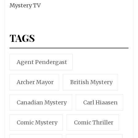
Mystery TV
TAGS
Agent Pendergast
Archer Mayor
British Mystery
Canadian Mystery
Carl Hiaasen
Comic Mystery
Comic Thriller