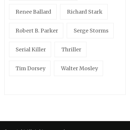
Renee Ballard
Richard Stark
Robert B. Parker
Serge Storms
Serial Killer
Thriller
Tim Dorsey
Walter Mosley