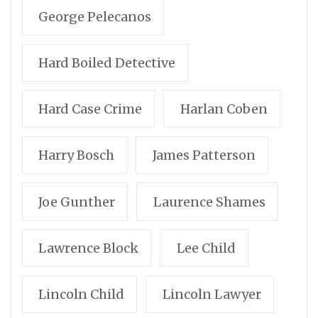
George Pelecanos
Hard Boiled Detective
Hard Case Crime
Harlan Coben
Harry Bosch
James Patterson
Joe Gunther
Laurence Shames
Lawrence Block
Lee Child
Lincoln Child
Lincoln Lawyer