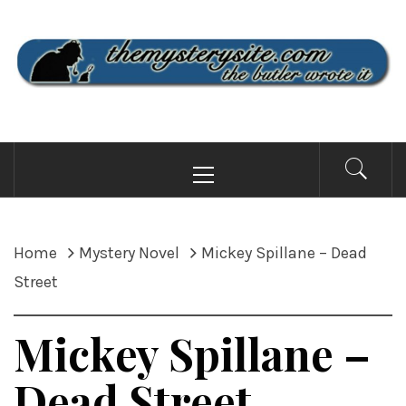
Skip
to
content
THE MYSTERY SITE
the butler wrote it
Primary
Menu
Home
Mystery Novel
Mickey Spillane – Dead
Street
Mickey Spillane –
Dead Street