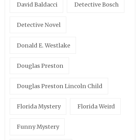
David Baldacci
Detective Bosch
Detective Novel
Donald E. Westlake
Douglas Preston
Douglas Preston Lincoln Child
Florida Mystery
Florida Weird
Funny Mystery