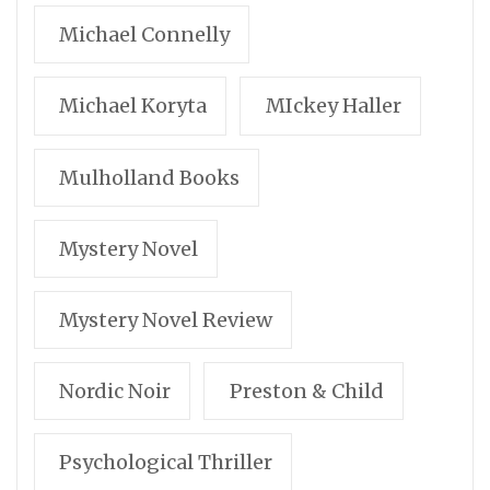
Michael Connelly
Michael Koryta
MIckey Haller
Mulholland Books
Mystery Novel
Mystery Novel Review
Nordic Noir
Preston & Child
Psychological Thriller