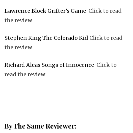
Lawrence Block Grifter’s Game
Click to read
the review
.
Stephen King The Colorado Kid
Click to read
the review
Richard Aleas Songs of Innocence
Click to
read the review
By The Same Reviewer: