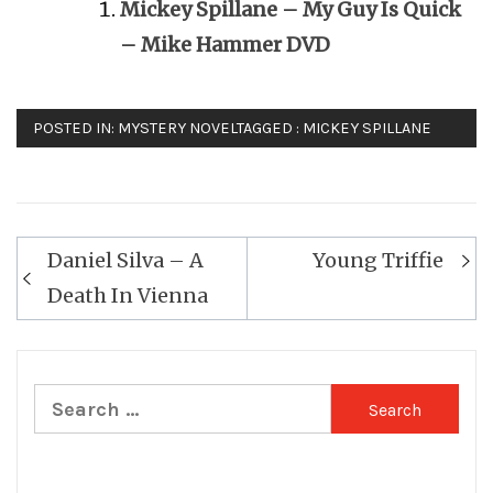
Mickey Spillane – My Guy Is Quick
– Mike Hammer DVD
POSTED IN:
MYSTERY NOVEL
TAGGED :
MICKEY SPILLANE
Post
Daniel Silva – A
Young Triffie
navigation
Death In Vienna
Search
for: