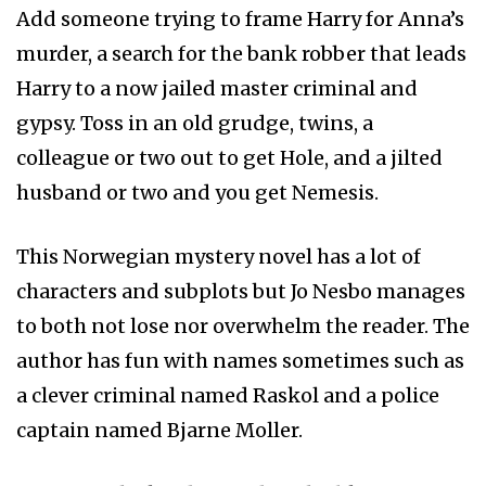
Add someone trying to frame Harry for Anna’s
murder, a search for the bank robber that leads
Harry to a now jailed master criminal and
gypsy. Toss in an old grudge, twins, a
colleague or two out to get Hole, and a jilted
husband or two and you get Nemesis.
This Norwegian mystery novel has a lot of
characters and subplots but Jo Nesbo manages
to both not lose nor overwhelm the reader. The
author has fun with names sometimes such as
a clever criminal named Raskol and a police
captain named Bjarne Moller.