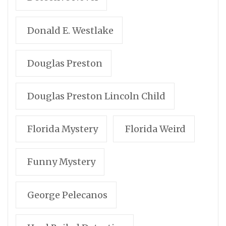
Donald E. Westlake
Douglas Preston
Douglas Preston Lincoln Child
Florida Mystery
Florida Weird
Funny Mystery
George Pelecanos