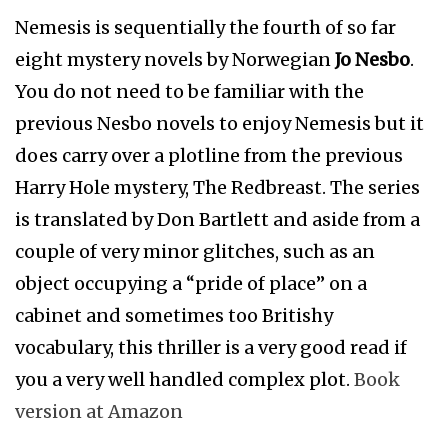
Nemesis is sequentially the fourth of so far
eight mystery novels by Norwegian
Jo Nesbo
.
You do not need to be familiar with the
previous Nesbo novels to enjoy Nemesis but it
does carry over a plotline from the previous
Harry Hole mystery, The Redbreast. The series
is translated by Don Bartlett and aside from a
couple of very minor glitches, such as an
object occupying a “pride of place” on a
cabinet and sometimes too Britishy
vocabulary, this thriller is a very good read if
you a very well handled complex plot.
Book
version at Amazon