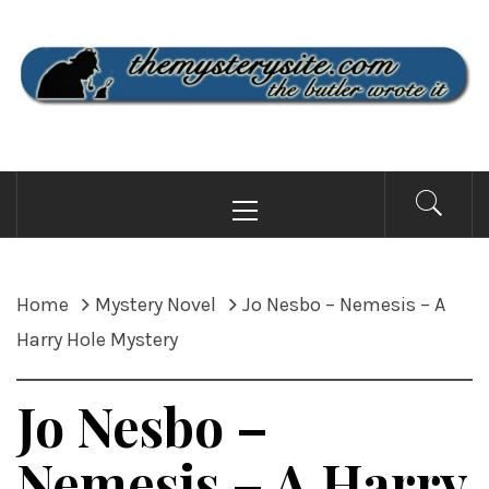
Skip
to
content
THE MYSTERY SITE
the butler wrote it
Primary
Menu
Home
Mystery Novel
Jo Nesbo – Nemesis – A
Harry Hole Mystery
Jo Nesbo –
Nemesis – A Harry