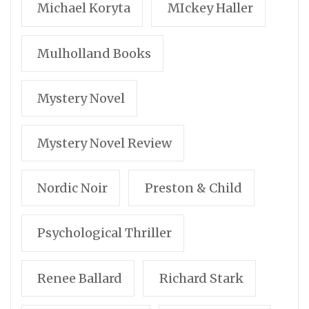
Michael Koryta
MIckey Haller
Mulholland Books
Mystery Novel
Mystery Novel Review
Nordic Noir
Preston & Child
Psychological Thriller
Renee Ballard
Richard Stark