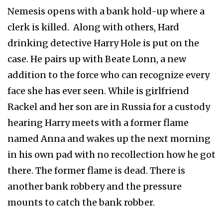
Nemesis opens with a bank hold-up where a
clerk is killed. Along with others, Hard
drinking detective Harry Hole is put on the
case. He pairs up with Beate Lonn, a new
addition to the force who can recognize every
face she has ever seen. While is girlfriend
Rackel and her son are in Russia for a custody
hearing Harry meets with a former flame
named Anna and wakes up the next morning
in his own pad with no recollection how he got
there. The former flame is dead. There is
another bank robbery and the pressure
mounts to catch the bank robber.