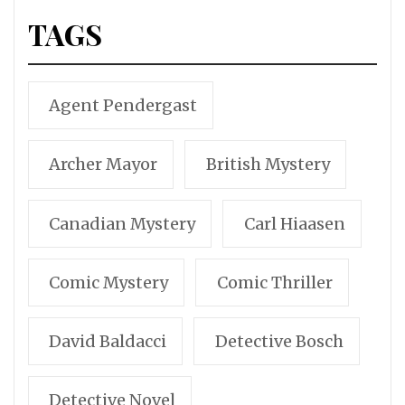
TAGS
Agent Pendergast
Archer Mayor
British Mystery
Canadian Mystery
Carl Hiaasen
Comic Mystery
Comic Thriller
David Baldacci
Detective Bosch
Detective Novel