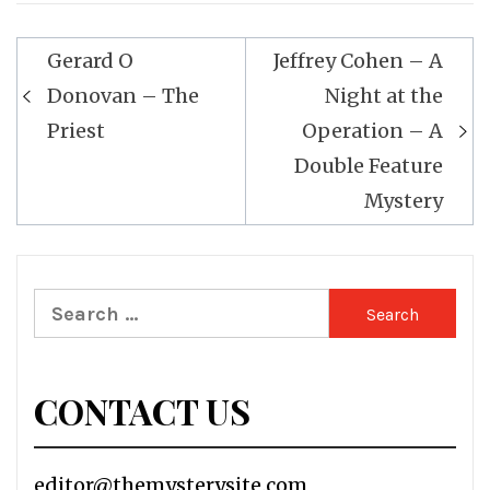
Post
Gerard O
Jeffrey Cohen – A
navigation
Donovan – The
Night at the
Priest
Operation – A
Double Feature
Mystery
Search
for:
CONTACT US
editor@themysterysite.com