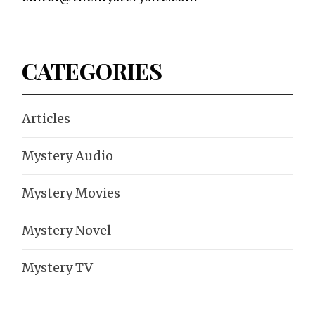
CATEGORIES
Articles
Mystery Audio
Mystery Movies
Mystery Novel
Mystery TV