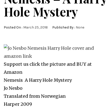
Hole Mystery
Posted On :
March 25, 2018
Published By :
None
Support us click the picture and BUY at
Amazon
Nemesis A Harry Hole Mystery
Jo Nesbo
Translated from Norwegian
Harper 2009