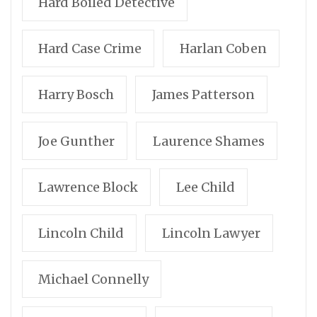
Hard Boiled Detective
Hard Case Crime
Harlan Coben
Harry Bosch
James Patterson
Joe Gunther
Laurence Shames
Lawrence Block
Lee Child
Lincoln Child
Lincoln Lawyer
Michael Connelly