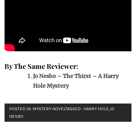
By The Same Reviewer:
Jo Nesbo – The Thirst – A Harry
Hole Mystery
POSTED IN:
MYSTERY NOVEL
TAGGED :
HARRY HOLE
,
JO
NESBO