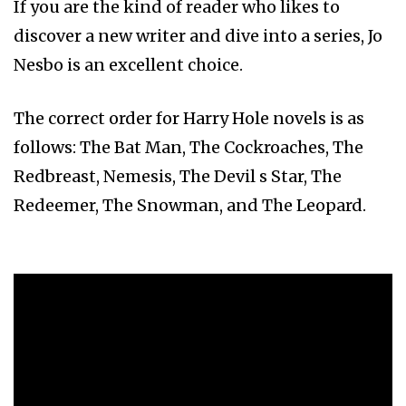
If you are the kind of reader who likes to
discover a new writer and dive into a series, Jo
Nesbo is an excellent choice.
The correct order for Harry Hole novels is as
follows: The Bat Man, The Cockroaches, The
Redbreast, Nemesis, The Devil s Star, The
Redeemer, The Snowman, and The Leopard.