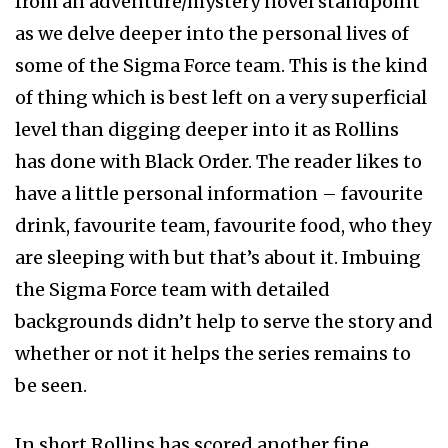
from an adventure/mystery novel standpoint
as we delve deeper into the personal lives of
some of the Sigma Force team. This is the kind
of thing which is best left on a very superficial
level than digging deeper into it as Rollins
has done with Black Order. The reader likes to
have a little personal information – favourite
drink, favourite team, favourite food, who they
are sleeping with but that’s about it. Imbuing
the Sigma Force team with detailed
backgrounds didn’t help to serve the story and
whether or not it helps the series remains to
be seen.
In short Rollins has scored another fine