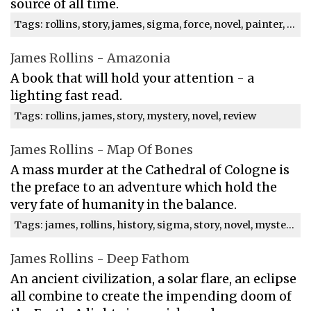
source of all time.
Tags: rollins, story, james, sigma, force, novel, painter, crowe, time, mystery
James Rollins - Amazonia
A book that will hold your attention - a
lighting fast read.
Tags: rollins, james, story, mystery, novel, review
James Rollins - Map Of Bones
A mass murder at the Cathedral of Cologne is
the preface to an adventure which hold the
very fate of humanity in the balance.
Tags: james, rollins, history, sigma, story, novel, mystery, review
James Rollins - Deep Fathom
An ancient civilization, a solar flare, an eclipse
all combine to create the impending doom of