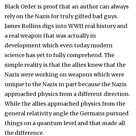
Black Order is proof that an author can always
rely on the Nazis for truly gifted bad guys.
James Rollins digs into WWII real history and
a real weapon that was actually in
development which even today modern
science has yet to fully comprehend. The
simple reality is that the allies knew that the
Nazis were working on weapons which were
unique to the Nazis in part because the Nazis
approached physics from a different direction.
While the allies approached physics from the
general relativity angle the Germans pursued
things on a quantum level and that made all
the difference.