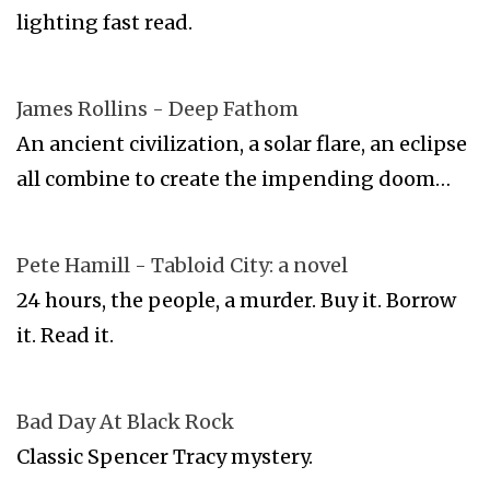
lighting fast read.
James Rollins - Deep Fathom
An ancient civilization, a solar flare, an eclipse
all combine to create the impending doom…
Pete Hamill - Tabloid City: a novel
24 hours, the people, a murder. Buy it. Borrow
it. Read it.
Bad Day At Black Rock
Classic Spencer Tracy mystery.