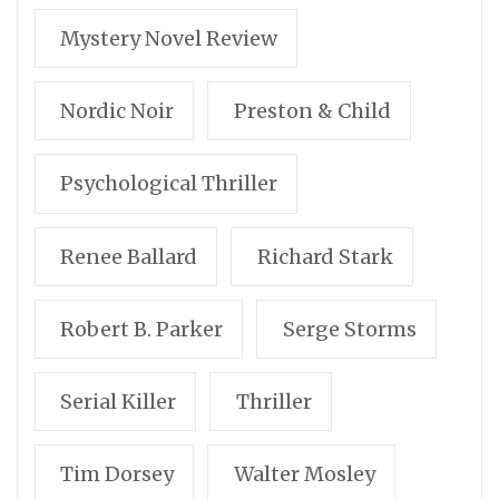
Mystery Novel Review
Nordic Noir
Preston & Child
Psychological Thriller
Renee Ballard
Richard Stark
Robert B. Parker
Serge Storms
Serial Killer
Thriller
Tim Dorsey
Walter Mosley