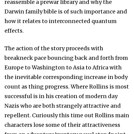
reassemble a prewar library and why the
Darwin family bible is of such importance and
how it relates to interconnected quantum
effects.
The action of the story proceeds with
breakneck pace bouncing back and forth from
Europe to Washington to Asia to Africa with
the inevitable corresponding increase in body
count as thing progress. Where Rollins is most
successful is in his creation of modern day
Nazis who are both strangely attractive and
repellent. Curiously this time out Rollins main
characters lose some of their attractiveness