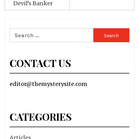
Devil’s Banker
Search
for:
CONTACT US
editor@themysterysite.com
CATEGORIES
Articles