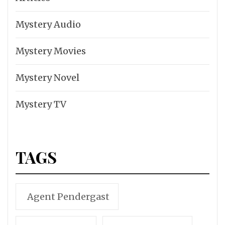
Mystery Audio
Mystery Movies
Mystery Novel
Mystery TV
TAGS
Agent Pendergast