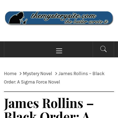
Skip
to
content
THE MYSTERY SITE
the butler wrote it
Primary
Menu
Home
Mystery Novel
James Rollins – Black
Order: A Sigma Force Novel
James Rollins –
Black Order: A