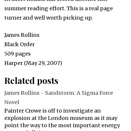
summer reading effort. This is a real page
turner and well worth picking up.
James Rollins
Black Order
509 pages
Harper (May 29, 2007)
Related posts
James Rollins - Sandstorm: A Sigma Force
Novel
Painter Crowe is off to investigate an
explosion at the London museum as it may
point the way to the most important energy