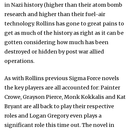
in Nazi history (higher than their atom bomb
research and higher than their fuel-air
technology. Rollins has gone to great pains to
get as much of the history as right as it can be
gotten considering how much has been
destroyed or hidden by post war allied
operations.
As with Rollins previous Sigma Force novels
the key players are all accounted for: Painter
Crowe, Grayson Pierce, Monk Kokkalis and Kat
Bryant are all back to play their respective
roles and Logan Gregory even plays a
significant role this time out. The novel in