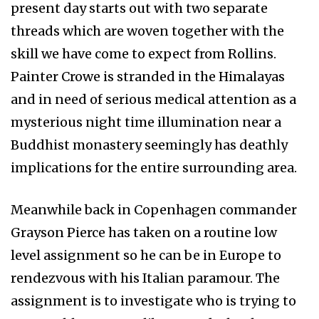
present day starts out with two separate
threads which are woven together with the
skill we have come to expect from Rollins.
Painter Crowe is stranded in the Himalayas
and in need of serious medical attention as a
mysterious night time illumination near a
Buddhist monastery seemingly has deathly
implications for the entire surrounding area.
Meanwhile back in Copenhagen commander
Grayson Pierce has taken on a routine low
level assignment so he can be in Europe to
rendezvous with his Italian paramour. The
assignment is to investigate who is trying to