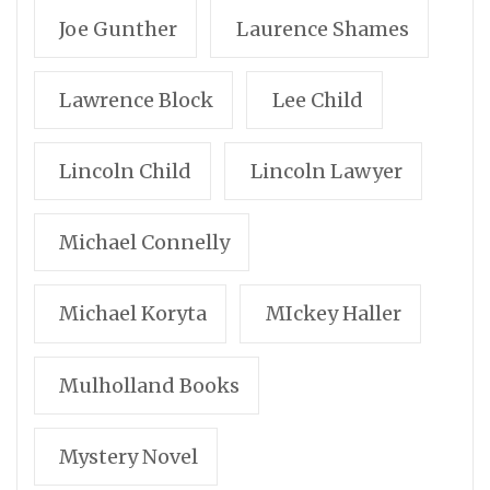
Joe Gunther
Laurence Shames
Lawrence Block
Lee Child
Lincoln Child
Lincoln Lawyer
Michael Connelly
Michael Koryta
MIckey Haller
Mulholland Books
Mystery Novel