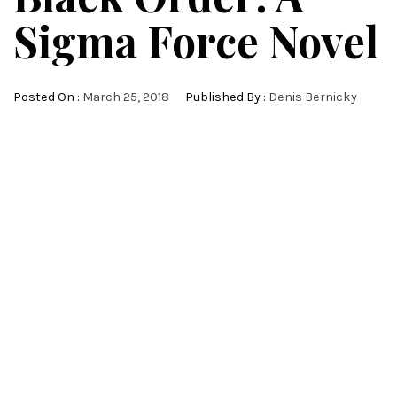
Sigma Force Novel
Posted On :
March 25, 2018
Published By :
Denis Bernicky