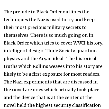
The prelude to Black Order outlines the
techniques the Nazis used to try and keep
their most precious military secrets to
themselves. There is so much going on in
Black Order which tries to cover WWII history,
intelligent design, Thule Society, quantum
physics and the Aryan ideal. The historical
truths which Rollins weaves into his story are
likely to be a first exposure for most readers.
The Nazi experiments that are discussed in
the novel are ones which actually took place
and the device that is at the center of the
novel held the highest security classification