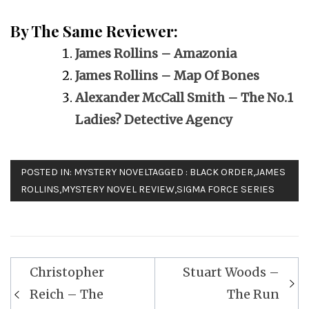
By The Same Reviewer:
James Rollins – Amazonia
James Rollins – Map Of Bones
Alexander McCall Smith – The No.1
Ladies? Detective Agency
POSTED IN:
MYSTERY NOVEL
TAGGED :
BLACK ORDER
,
JAMES
ROLLINS
,
MYSTERY NOVEL REVIEW
,
SIGMA FORCE SERIES
Post
Christopher
Stuart Woods –
navigation
Reich – The
The Run