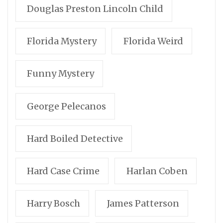
Douglas Preston Lincoln Child
Florida Mystery
Florida Weird
Funny Mystery
George Pelecanos
Hard Boiled Detective
Hard Case Crime
Harlan Coben
Harry Bosch
James Patterson