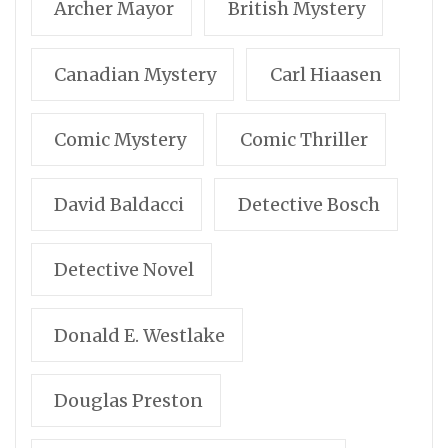
Archer Mayor
British Mystery
Canadian Mystery
Carl Hiaasen
Comic Mystery
Comic Thriller
David Baldacci
Detective Bosch
Detective Novel
Donald E. Westlake
Douglas Preston