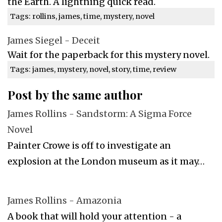
the Earth. A lightning quick read.
Tags: rollins, james, time, mystery, novel
James Siegel - Deceit
Wait for the paperback for this mystery novel.
Tags: james, mystery, novel, story, time, review
Post by the same author
James Rollins - Sandstorm: A Sigma Force
Novel
Painter Crowe is off to investigate an
explosion at the London museum as it may…
James Rollins - Amazonia
A book that will hold your attention - a