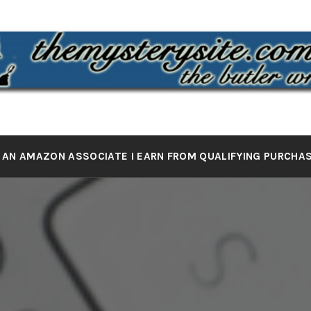
 MYSTERY 
the butler wrote it
 AN AMAZON ASSOCIATE I EARN FROM QUALIFYING PURCHA