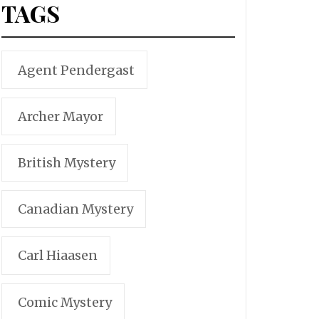
TAGS
Agent Pendergast
Archer Mayor
British Mystery
Canadian Mystery
Carl Hiaasen
Comic Mystery