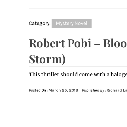
Category:
Mystery Novel
Robert Pobi – Bloo
Storm)
This thriller should come with a halog
Posted On :
March 25, 2018
Published By :
Richard L