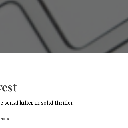
vest
serial killer in solid thriller.
anoie