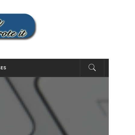
SITE
SES