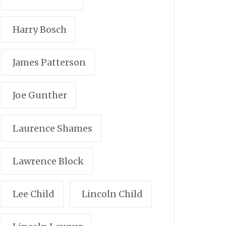
Harry Bosch
James Patterson
Joe Gunther
Laurence Shames
Lawrence Block
Lee Child
Lincoln Child