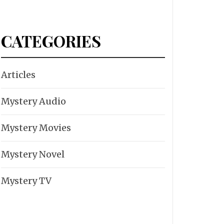
CATEGORIES
Articles
Mystery Audio
Mystery Movies
Mystery Novel
Mystery TV