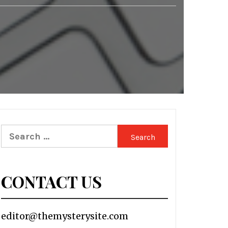
Search
for:
CONTACT US
editor@themysterysite.com