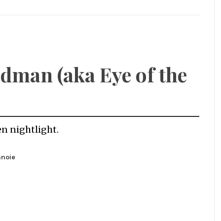
dman (aka Eye of the
en nightlight.
anoie