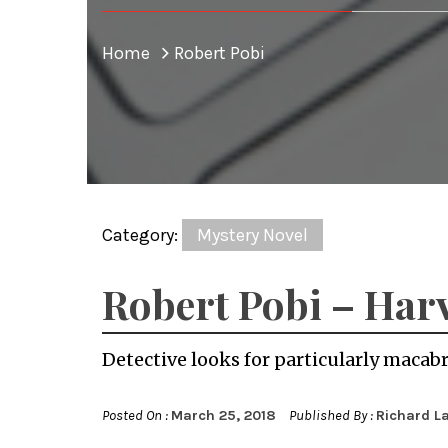
Home
Robert Pobi
Category:
Mystery Novel
Robert Pobi – Har
Detective looks for particularly macabre 
Posted On :
March 25, 2018
Published By :
Richard L