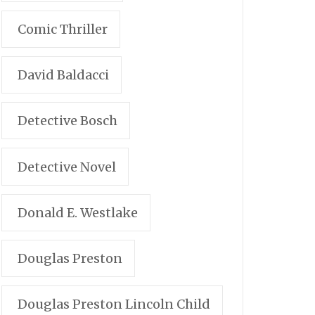
Comic Thriller
David Baldacci
Detective Bosch
Detective Novel
Donald E. Westlake
Douglas Preston
Douglas Preston Lincoln Child