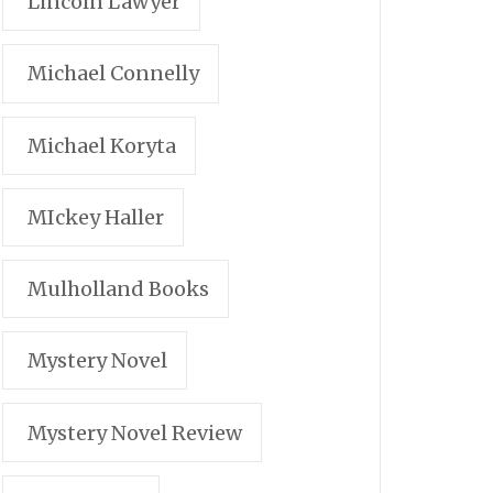
Lincoln Lawyer
Michael Connelly
Michael Koryta
MIckey Haller
Mulholland Books
Mystery Novel
Mystery Novel Review