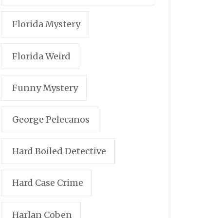
Florida Mystery
Florida Weird
Funny Mystery
George Pelecanos
Hard Boiled Detective
Hard Case Crime
Harlan Coben