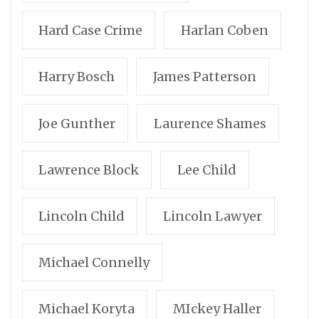
Hard Case Crime
Harlan Coben
Harry Bosch
James Patterson
Joe Gunther
Laurence Shames
Lawrence Block
Lee Child
Lincoln Child
Lincoln Lawyer
Michael Connelly
Michael Koryta
MIckey Haller