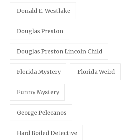
Donald E. Westlake
Douglas Preston
Douglas Preston Lincoln Child
Florida Mystery
Florida Weird
Funny Mystery
George Pelecanos
Hard Boiled Detective