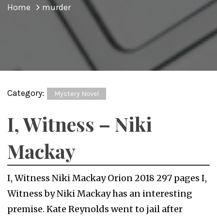
Home
murder
Category:
Mystery Novel
I, Witness – Niki
Mackay
I, Witness Niki Mackay Orion 2018 297 pages I,
Witness by Niki Mackay has an interesting
premise. Kate Reynolds went to jail after