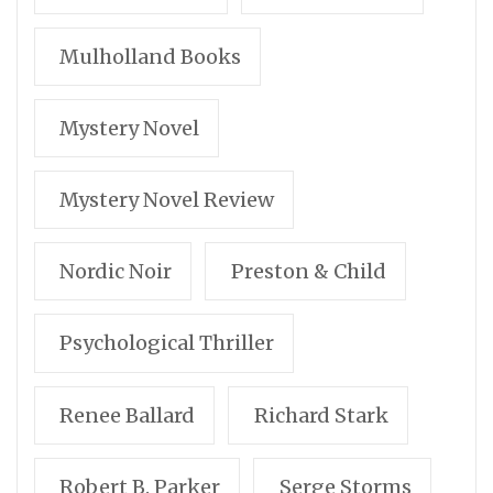
Mulholland Books
Mystery Novel
Mystery Novel Review
Nordic Noir
Preston & Child
Psychological Thriller
Renee Ballard
Richard Stark
Robert B. Parker
Serge Storms