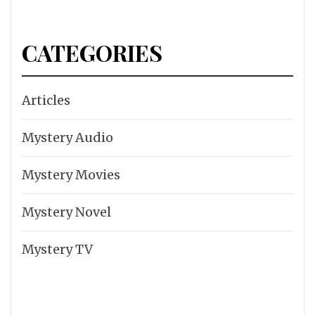
CATEGORIES
Articles
Mystery Audio
Mystery Movies
Mystery Novel
Mystery TV