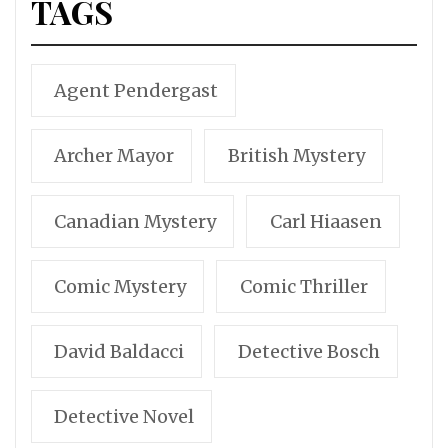
TAGS
Agent Pendergast
Archer Mayor
British Mystery
Canadian Mystery
Carl Hiaasen
Comic Mystery
Comic Thriller
David Baldacci
Detective Bosch
Detective Novel