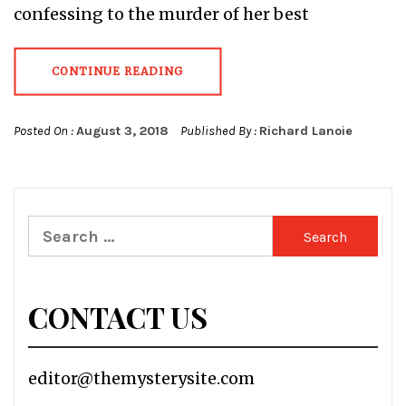
confessing to the murder of her best
CONTINUE READING
Posted On :
August 3, 2018
Published By :
Richard Lanoie
Search
for:
CONTACT US
editor@themysterysite.com