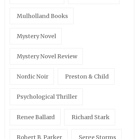
Mulholland Books
Mystery Novel
Mystery Novel Review
Nordic Noir
Preston & Child
Psychological Thriller
Renee Ballard
Richard Stark
Robert B. Parker
Serge Storms