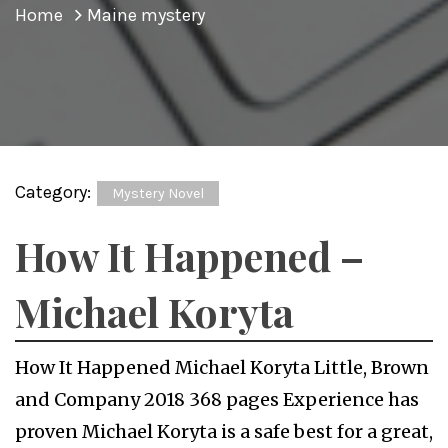
Home
Maine mystery
Category:
Mystery Novel
How It Happened –
Michael Koryta
How It Happened Michael Koryta Little, Brown
and Company 2018 368 pages Experience has
proven Michael Koryta is a safe best for a great,