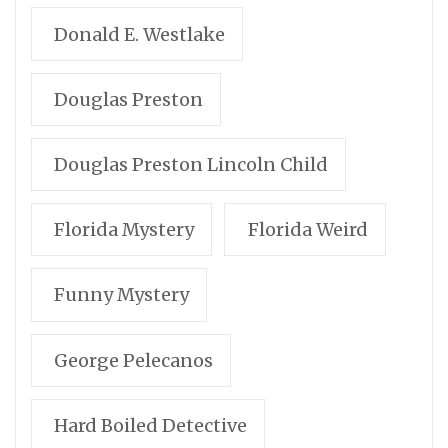
Donald E. Westlake
Douglas Preston
Douglas Preston Lincoln Child
Florida Mystery
Florida Weird
Funny Mystery
George Pelecanos
Hard Boiled Detective