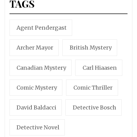
TAGS
Agent Pendergast
Archer Mayor
British Mystery
Canadian Mystery
Carl Hiaasen
Comic Mystery
Comic Thriller
David Baldacci
Detective Bosch
Detective Novel