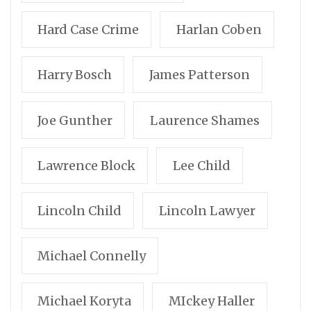
Hard Case Crime
Harlan Coben
Harry Bosch
James Patterson
Joe Gunther
Laurence Shames
Lawrence Block
Lee Child
Lincoln Child
Lincoln Lawyer
Michael Connelly
Michael Koryta
MIckey Haller