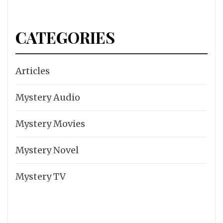
CATEGORIES
Articles
Mystery Audio
Mystery Movies
Mystery Novel
Mystery TV