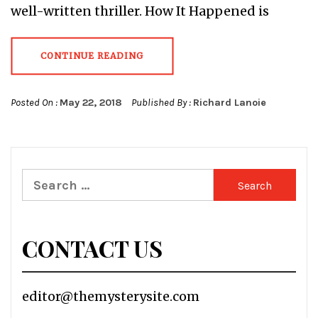
well-written thriller. How It Happened is
CONTINUE READING
Posted On :
May 22, 2018
Published By :
Richard Lanoie
Search
for:
CONTACT US
editor@themysterysite.com