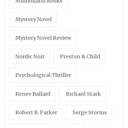
Mulholland Books
Mystery Novel
Mystery Novel Review
Nordic Noir
Preston & Child
Psychological Thriller
Renee Ballard
Richard Stark
Robert B. Parker
Serge Storms