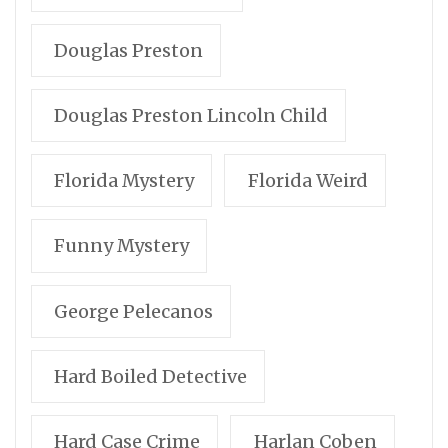
Douglas Preston
Douglas Preston Lincoln Child
Florida Mystery
Florida Weird
Funny Mystery
George Pelecanos
Hard Boiled Detective
Hard Case Crime
Harlan Coben