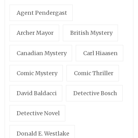
Agent Pendergast
Archer Mayor
British Mystery
Canadian Mystery
Carl Hiaasen
Comic Mystery
Comic Thriller
David Baldacci
Detective Bosch
Detective Novel
Donald E. Westlake