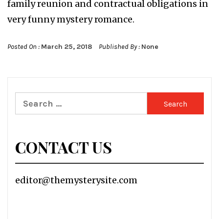
family reunion and contractual obligations in
very funny mystery romance.
Posted On :
March 25, 2018
Published By :
None
Search
for:
CONTACT US
editor@themysterysite.com