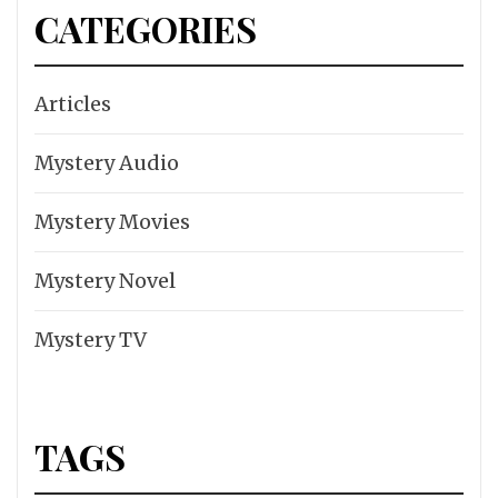
CATEGORIES
Articles
Mystery Audio
Mystery Movies
Mystery Novel
Mystery TV
TAGS