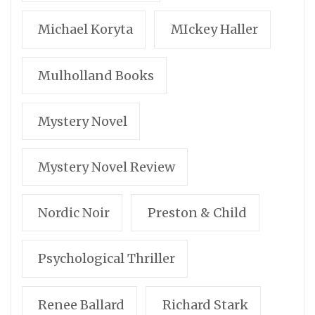
Michael Koryta
MIckey Haller
Mulholland Books
Mystery Novel
Mystery Novel Review
Nordic Noir
Preston & Child
Psychological Thriller
Renee Ballard
Richard Stark