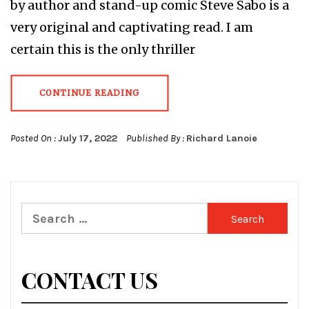
by author and stand-up comic Steve Sabo is a
very original and captivating read. I am
certain this is the only thriller
CONTINUE READING
Posted On :
July 17, 2022
Published By :
Richard Lanoie
Search
for:
CONTACT US