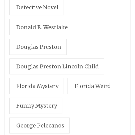
Detective Novel
Donald E. Westlake
Douglas Preston
Douglas Preston Lincoln Child
Florida Mystery
Florida Weird
Funny Mystery
George Pelecanos