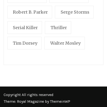
Robert B. Parker
Serge Storms
Serial Killer
Thriller
Tim Dorsey
Walter Mosley
Copyright All rights reserved
Theme: Royal Magazine by
ThemeinWP