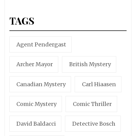
TAGS
Agent Pendergast
Archer Mayor
British Mystery
Canadian Mystery
Carl Hiaasen
Comic Mystery
Comic Thriller
David Baldacci
Detective Bosch