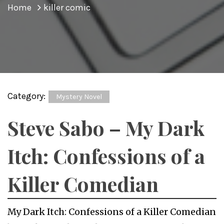
Home
killer comic
Category:
Mystery Novel
Steve Sabo – My Dark
Itch: Confessions of a
Killer Comedian
My Dark Itch: Confessions of a Killer Comedian