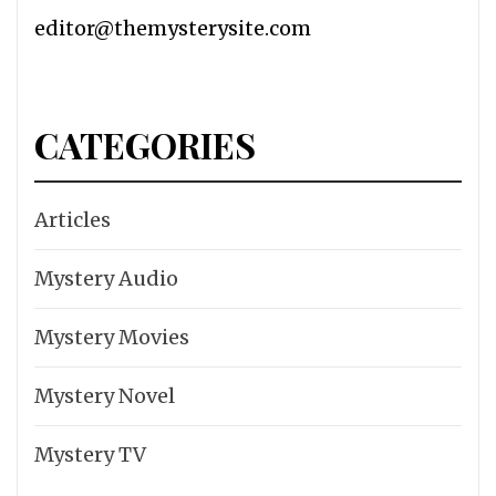
editor@themysterysite.com
CATEGORIES
Articles
Mystery Audio
Mystery Movies
Mystery Novel
Mystery TV