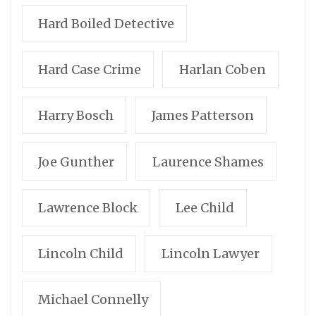
Hard Boiled Detective
Hard Case Crime
Harlan Coben
Harry Bosch
James Patterson
Joe Gunther
Laurence Shames
Lawrence Block
Lee Child
Lincoln Child
Lincoln Lawyer
Michael Connelly