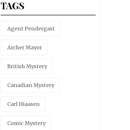
TAGS
Agent Pendergast
Archer Mayor
British Mystery
Canadian Mystery
Carl Hiaasen
Comic Mystery