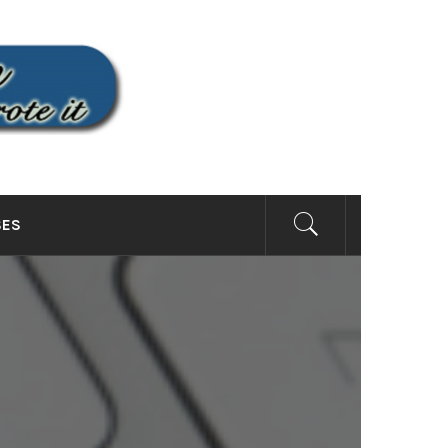
SITE
SES