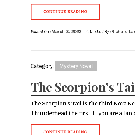
CONTINUE READING
Posted On :
March 8, 2022
Published By :
Richard La
Category:
Mystery Novel
The Scorpion’s Tai
The Scorpion’s Tail is the third Nora 
Thunderhead the first. If you are a fan 
CONTINUE READING