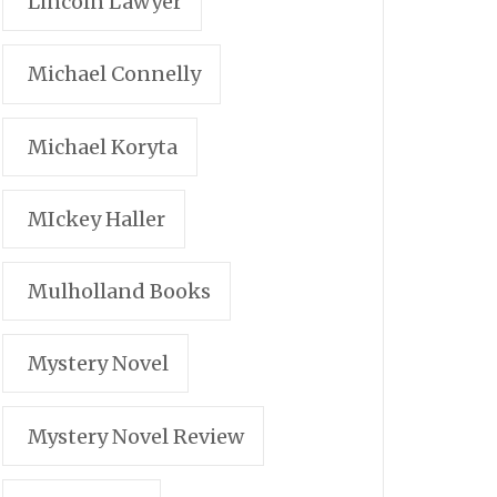
Lincoln Lawyer
Michael Connelly
Michael Koryta
MIckey Haller
Mulholland Books
Mystery Novel
Mystery Novel Review