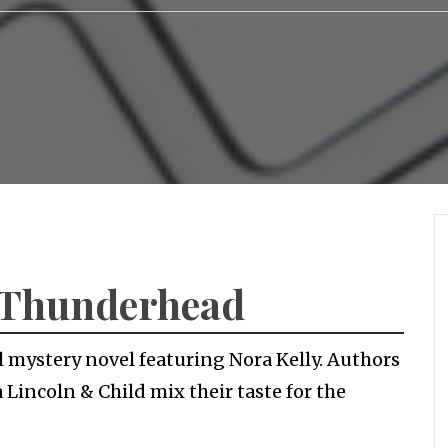
– Thunderhead
l mystery novel featuring Nora Kelly. Authors
Lincoln & Child mix their taste for the