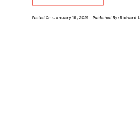
Posted On :
January 19, 2021
Published By :
Richard 