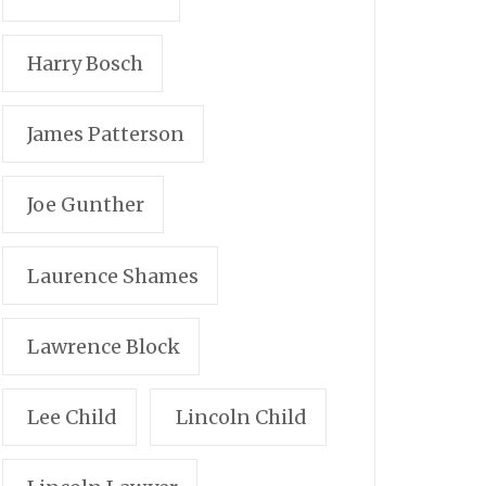
Harry Bosch
James Patterson
Joe Gunther
Laurence Shames
Lawrence Block
Lee Child
Lincoln Child