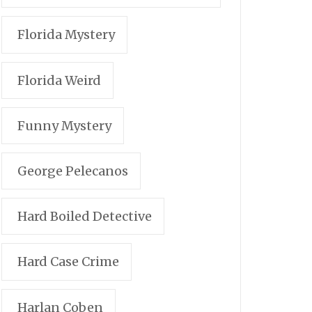
Florida Mystery
Florida Weird
Funny Mystery
George Pelecanos
Hard Boiled Detective
Hard Case Crime
Harlan Coben