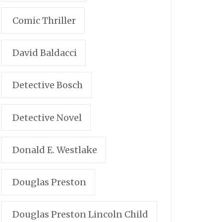
Comic Thriller
David Baldacci
Detective Bosch
Detective Novel
Donald E. Westlake
Douglas Preston
Douglas Preston Lincoln Child