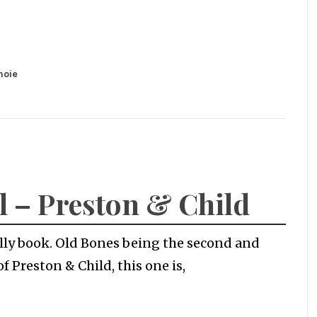
noie
l – Preston & Child
Kelly book. Old Bones being the second and
of Preston & Child, this one is,