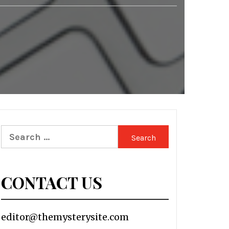
Search
for:
CONTACT US
editor@themysterysite.com