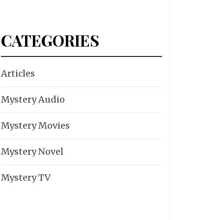
CATEGORIES
Articles
Mystery Audio
Mystery Movies
Mystery Novel
Mystery TV