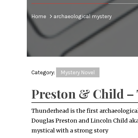
Home
archaeological mystery
Category:
Mystery Novel
Preston & Child 
Thunderhead is the first archaeologica
Douglas Preston and Lincoln Child aka 
mystical with a strong story