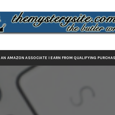
 MYSTERY 
the butler wrote it
 AN AMAZON ASSOCIATE I EARN FROM QUALIFYING PURCHA