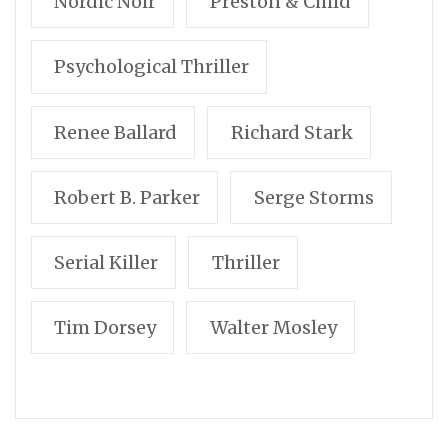
Nordic Noir
Preston & Child
Psychological Thriller
Renee Ballard
Richard Stark
Robert B. Parker
Serge Storms
Serial Killer
Thriller
Tim Dorsey
Walter Mosley