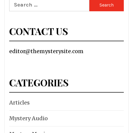
Search
for:
CONTACT US
editor@themysterysite.com
CATEGORIES
Articles
Mystery Audio