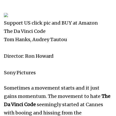
Support US click pic and BUY at Amazon
The Da Vinci Code
Tom Hanks, Audrey Tautou
Director: Ron Howard
Sony Pictures
Sometimes a movement starts and it just
gains momentum. The movement to hate
The
Da Vinci Code
seemingly started at Cannes
with booing and hissing from the