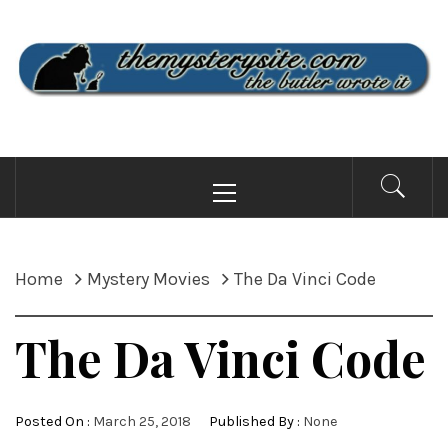
Skip
to
content
THE MYSTERY SITE
the butler wrote it
Primary
Menu
Home
Mystery Movies
The Da Vinci Code
The Da Vinci Code
Posted On :
March 25, 2018
Published By :
None