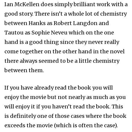
Ian McKellen does simply brilliant work with a
good story. There isn’t a whole lot of chemistry
between Hanks as Robert Langdon and
Tautou as Sophie Neveu which on the one
hand is a good thing since they never really
come together on the other hand in the novel
there always seemed to be a little chemistry
between them.
If you have already read the book you will
enjoy the movie but not nearly as much as you
will enjoy it if you haven’t read the book. This
is definitely one of those cases where the book
exceeds the movie (which is often the case).