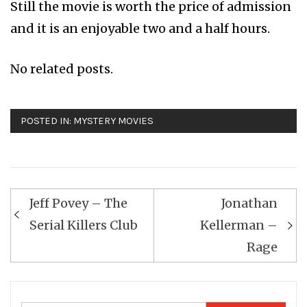
Still the movie is worth the price of admission
and it is an enjoyable two and a half hours.
No related posts.
POSTED IN:
MYSTERY MOVIES
Post
Jeff Povey – The
Jonathan
navigation
Serial Killers Club
Kellerman –
Rage