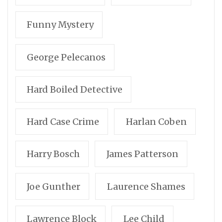
Funny Mystery
George Pelecanos
Hard Boiled Detective
Hard Case Crime
Harlan Coben
Harry Bosch
James Patterson
Joe Gunther
Laurence Shames
Lawrence Block
Lee Child