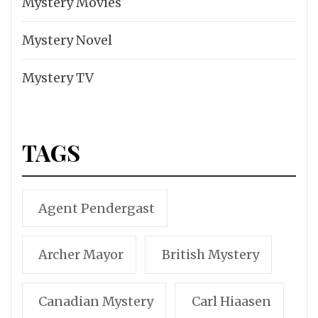
Mystery Movies
Mystery Novel
Mystery TV
TAGS
Agent Pendergast
Archer Mayor
British Mystery
Canadian Mystery
Carl Hiaasen