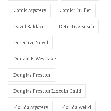
Comic Mystery
Comic Thriller
David Baldacci
Detective Bosch
Detective Novel
Donald E. Westlake
Douglas Preston
Douglas Preston Lincoln Child
Florida Mystery
Florida Weird