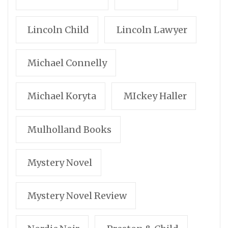
Lincoln Child
Lincoln Lawyer
Michael Connelly
Michael Koryta
MIckey Haller
Mulholland Books
Mystery Novel
Mystery Novel Review