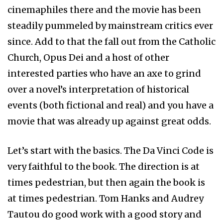
cinemaphiles there and the movie has been
steadily pummeled by mainstream critics ever
since. Add to that the fall out from the Catholic
Church, Opus Dei and a host of other
interested parties who have an axe to grind
over a novel’s interpretation of historical
events (both fictional and real) and you have a
movie that was already up against great odds.
Let’s start with the basics. The Da Vinci Code is
very faithful to the book. The direction is at
times pedestrian, but then again the book is
at times pedestrian. Tom Hanks and Audrey
Tautou do good work with a good story and