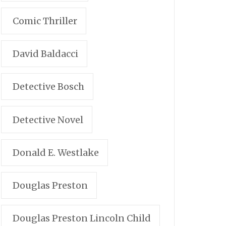
Comic Thriller
David Baldacci
Detective Bosch
Detective Novel
Donald E. Westlake
Douglas Preston
Douglas Preston Lincoln Child