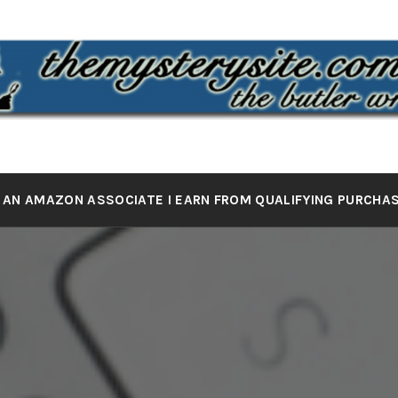
 MYSTERY 
the butler wrote it
 AN AMAZON ASSOCIATE I EARN FROM QUALIFYING PURCHA