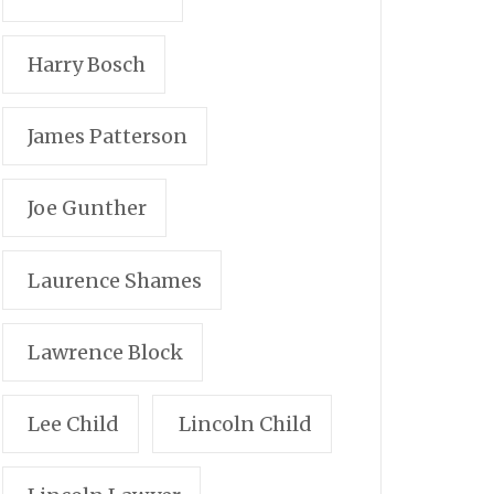
Harry Bosch
James Patterson
Joe Gunther
Laurence Shames
Lawrence Block
Lee Child
Lincoln Child