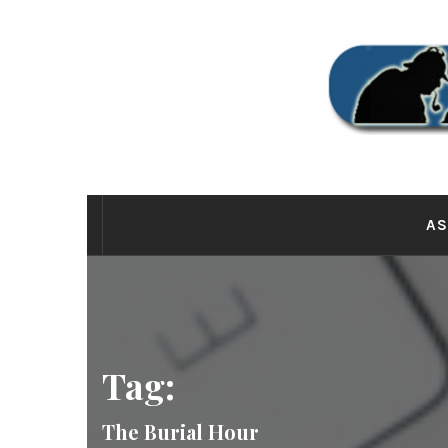
Skip
to
content
THE
AS
Tag:
The Burial Hour