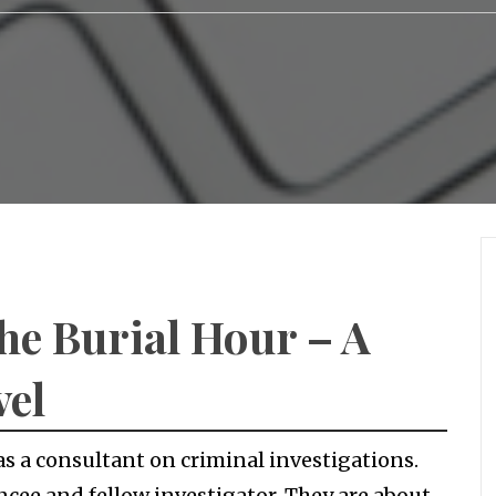
The Burial Hour – A
vel
as a consultant on criminal investigations.
ncee and fellow investigator. They are about