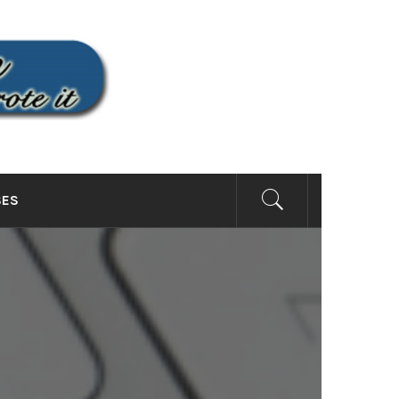
SITE
SES