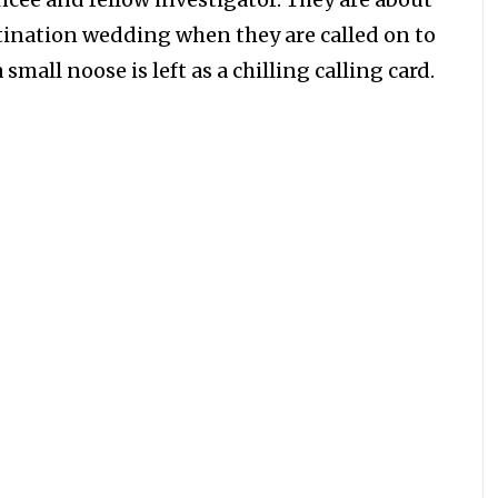
tination wedding when they are called on to
mall noose is left as a chilling calling card.