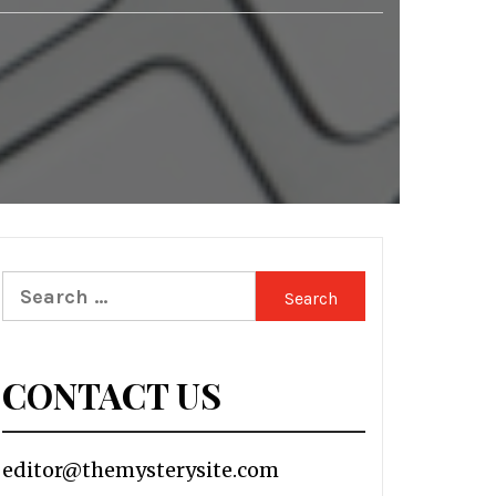
Search
for:
CONTACT US
editor@themysterysite.com