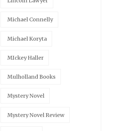
Lincoln Lawyer
Michael Connelly
Michael Koryta
MIckey Haller
Mulholland Books
Mystery Novel
Mystery Novel Review