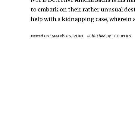
to embark on their rather unusual des
help with a kidnapping case, wherein a s
Posted On :
March 25, 2018
Published By :
J Curran