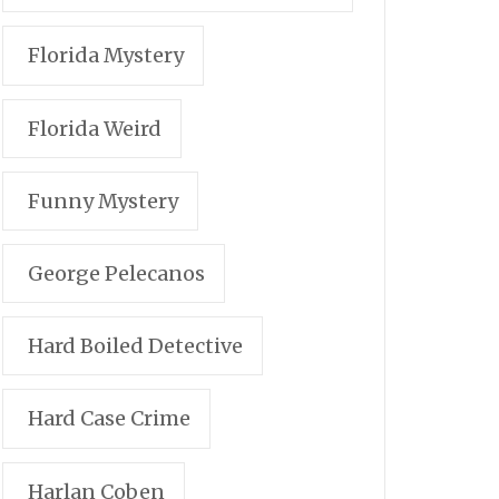
Florida Mystery
Florida Weird
Funny Mystery
George Pelecanos
Hard Boiled Detective
Hard Case Crime
Harlan Coben