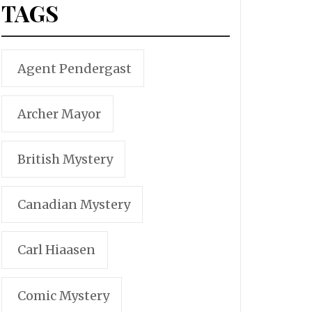
TAGS
Agent Pendergast
Archer Mayor
British Mystery
Canadian Mystery
Carl Hiaasen
Comic Mystery