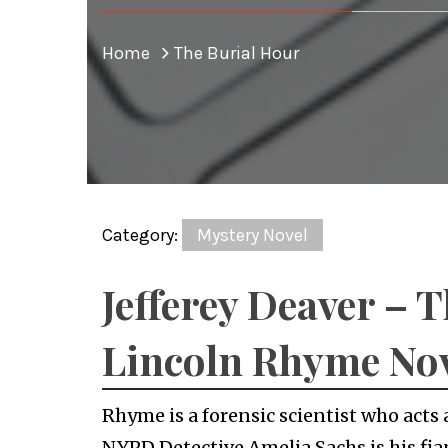
Home
The Burial Hour
Category:
Mystery Novel
Jefferey Deaver – 
Lincoln Rhyme No
Rhyme is a forensic scientist who acts 
NYPD Detective Amelia Sachs is his fia