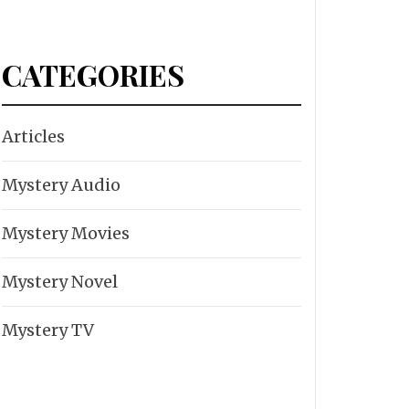
CATEGORIES
Articles
Mystery Audio
Mystery Movies
Mystery Novel
Mystery TV