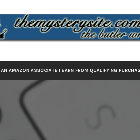
 MYSTERY 
the butler wrote it
 AN AMAZON ASSOCIATE I EARN FROM QUALIFYING PURCHA