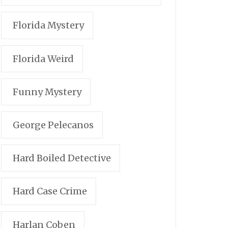
Florida Mystery
Florida Weird
Funny Mystery
George Pelecanos
Hard Boiled Detective
Hard Case Crime
Harlan Coben