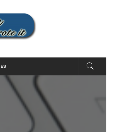
SITE
SES