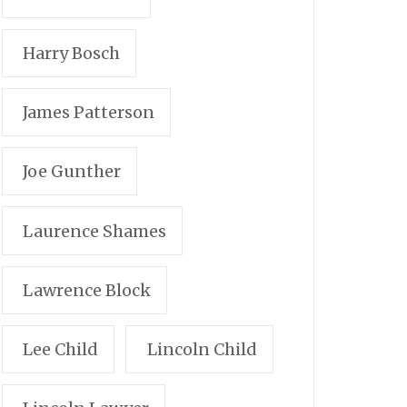
Harry Bosch
James Patterson
Joe Gunther
Laurence Shames
Lawrence Block
Lee Child
Lincoln Child