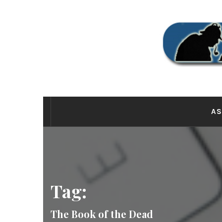
Skip
to
content
THE
AS
Tag:
The Book of the Dead