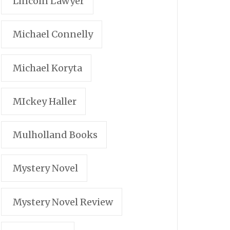
Lincoln Lawyer
Michael Connelly
Michael Koryta
MIckey Haller
Mulholland Books
Mystery Novel
Mystery Novel Review