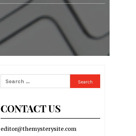
Search
for:
CONTACT US
editor@themysterysite.com