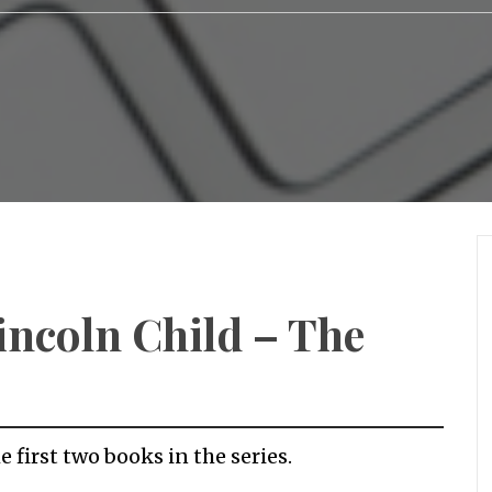
incoln Child – The
e first two books in the series.