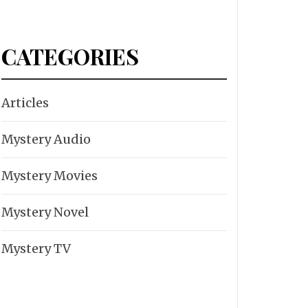
CATEGORIES
Articles
Mystery Audio
Mystery Movies
Mystery Novel
Mystery TV