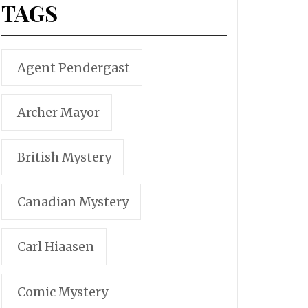
TAGS
Agent Pendergast
Archer Mayor
British Mystery
Canadian Mystery
Carl Hiaasen
Comic Mystery