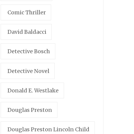
Comic Thriller
David Baldacci
Detective Bosch
Detective Novel
Donald E. Westlake
Douglas Preston
Douglas Preston Lincoln Child