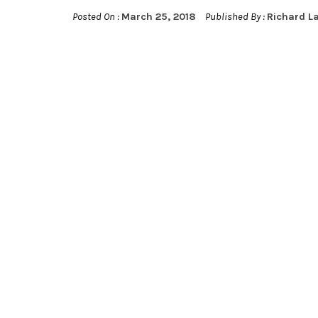
Posted On :
March 25, 2018
Published By :
Richard L