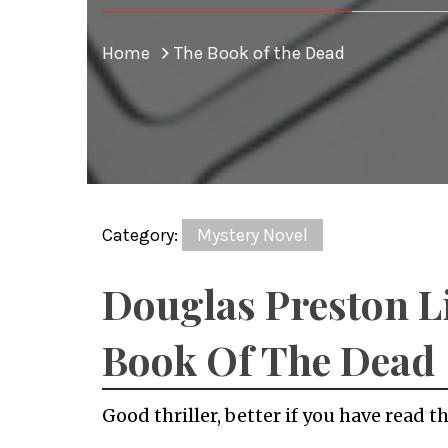
Home
The Book of the Dead
Category:
Mystery Novel
Douglas Preston L
Book Of The Dead
Good thriller, better if you have read th