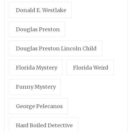
Donald E. Westlake
Douglas Preston
Douglas Preston Lincoln Child
Florida Mystery
Florida Weird
Funny Mystery
George Pelecanos
Hard Boiled Detective