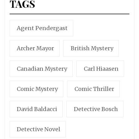
TAGS
Agent Pendergast
Archer Mayor
British Mystery
Canadian Mystery
Carl Hiaasen
Comic Mystery
Comic Thriller
David Baldacci
Detective Bosch
Detective Novel