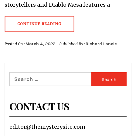
storytellers and Diablo Mesa features a
CONTINUE READING
Posted On :
March 4, 2022
Published By :
Richard Lanoie
Search
for:
CONTACT US
editor@themysterysite.com