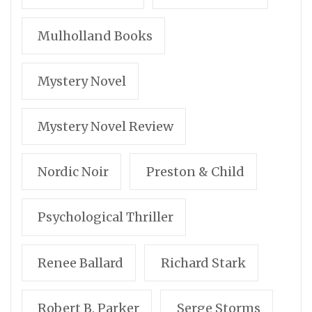
Mulholland Books
Mystery Novel
Mystery Novel Review
Nordic Noir
Preston & Child
Psychological Thriller
Renee Ballard
Richard Stark
Robert B. Parker
Serge Storms