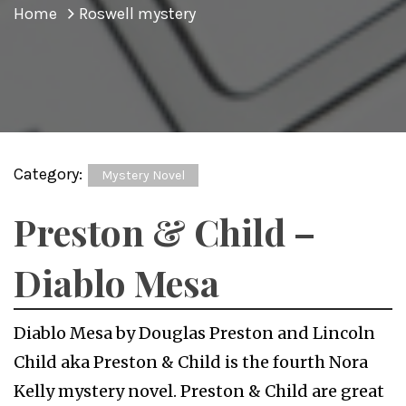
Home
Roswell mystery
Category:
Mystery Novel
Preston & Child –
Diablo Mesa
Diablo Mesa by Douglas Preston and Lincoln
Child aka Preston & Child is the fourth Nora
Kelly mystery novel. Preston & Child are great