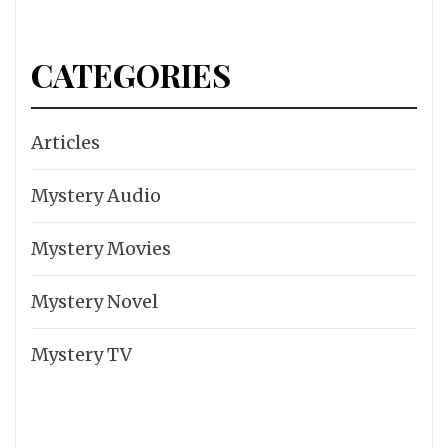
CATEGORIES
Articles
Mystery Audio
Mystery Movies
Mystery Novel
Mystery TV