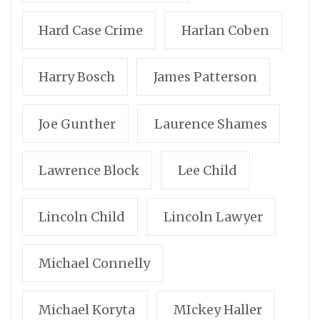
Hard Case Crime
Harlan Coben
Harry Bosch
James Patterson
Joe Gunther
Laurence Shames
Lawrence Block
Lee Child
Lincoln Child
Lincoln Lawyer
Michael Connelly
Michael Koryta
MIckey Haller