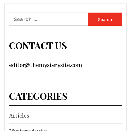
Search
for:
CONTACT US
editor@themysterysite.com
CATEGORIES
Articles