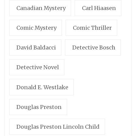
Canadian Mystery
Carl Hiaasen
Comic Mystery
Comic Thriller
David Baldacci
Detective Bosch
Detective Novel
Donald E. Westlake
Douglas Preston
Douglas Preston Lincoln Child