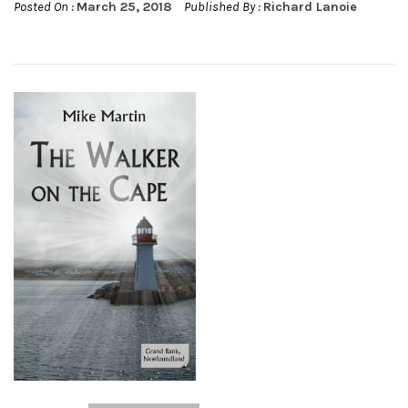
Posted On :
March 25, 2018
Published By :
Richard Lanoie