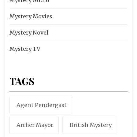
Mystery Audio
Mystery Movies
Mystery Novel
Mystery TV
TAGS
Agent Pendergast
Archer Mayor
British Mystery