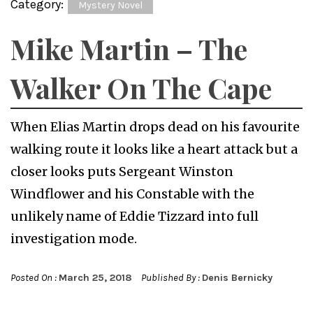
Category:
Mystery Novel
Mike Martin – The
Walker On The Cape
When Elias Martin drops dead on his favourite
walking route it looks like a heart attack but a
closer looks puts Sergeant Winston
Windflower and his Constable with the
unlikely name of Eddie Tizzard into full
investigation mode.
Posted On :
March 25, 2018
Published By :
Denis Bernicky