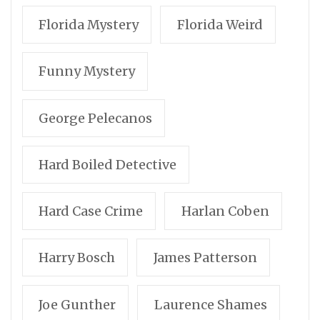
Florida Mystery
Florida Weird
Funny Mystery
George Pelecanos
Hard Boiled Detective
Hard Case Crime
Harlan Coben
Harry Bosch
James Patterson
Joe Gunther
Laurence Shames