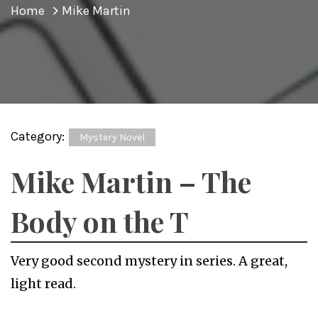
Home
Mike Martin
Category:
Mystery Novel
Mike Martin – The
Body on the T
Very good second mystery in series. A great,
light read.