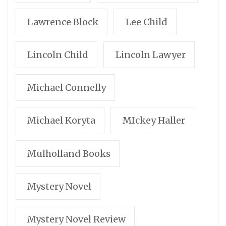
Lawrence Block
Lee Child
Lincoln Child
Lincoln Lawyer
Michael Connelly
Michael Koryta
MIckey Haller
Mulholland Books
Mystery Novel
Mystery Novel Review