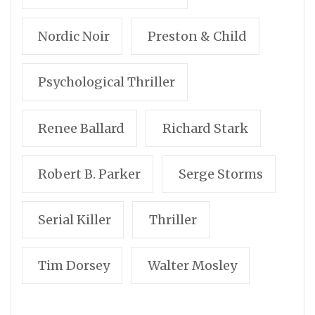
Nordic Noir
Preston & Child
Psychological Thriller
Renee Ballard
Richard Stark
Robert B. Parker
Serge Storms
Serial Killer
Thriller
Tim Dorsey
Walter Mosley