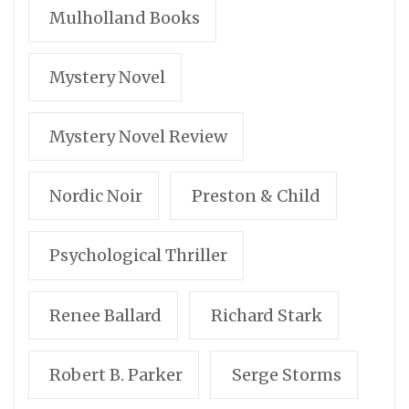
Mulholland Books
Mystery Novel
Mystery Novel Review
Nordic Noir
Preston & Child
Psychological Thriller
Renee Ballard
Richard Stark
Robert B. Parker
Serge Storms