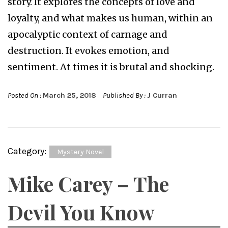
story. It explores the concepts of love and
loyalty, and what makes us human, within an
apocalyptic context of carnage and
destruction. It evokes emotion, and
sentiment. At times it is brutal and shocking.
Posted On :
March 25, 2018
Published By :
J Curran
Category:
Mystery Novel
Mike Carey – The
Devil You Know