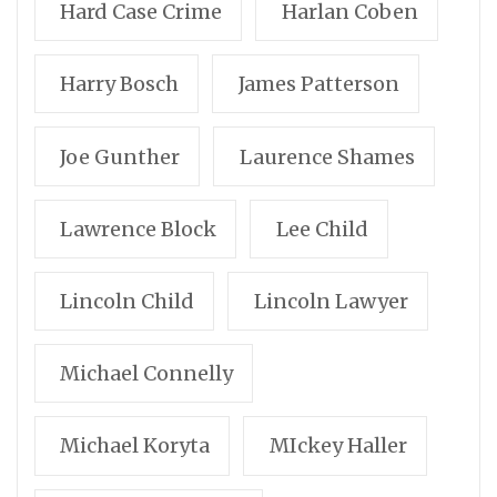
Hard Case Crime
Harlan Coben
Harry Bosch
James Patterson
Joe Gunther
Laurence Shames
Lawrence Block
Lee Child
Lincoln Child
Lincoln Lawyer
Michael Connelly
Michael Koryta
MIckey Haller