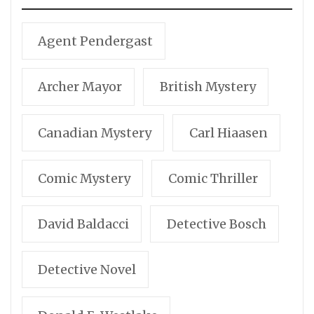
Agent Pendergast
Archer Mayor
British Mystery
Canadian Mystery
Carl Hiaasen
Comic Mystery
Comic Thriller
David Baldacci
Detective Bosch
Detective Novel