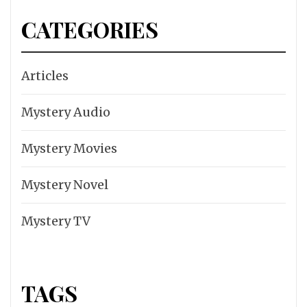
CATEGORIES
Articles
Mystery Audio
Mystery Movies
Mystery Novel
Mystery TV
TAGS