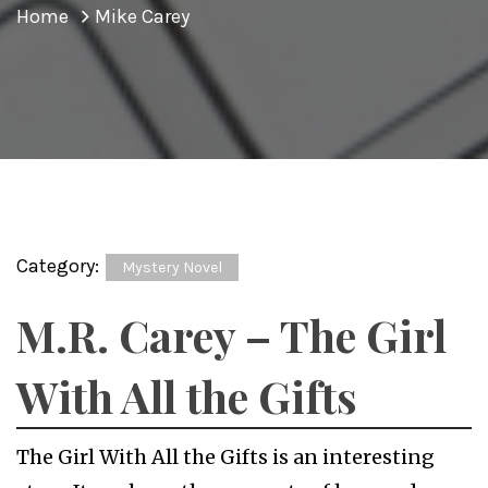
Home
Mike Carey
Category:
Mystery Novel
M.R. Carey – The Girl
With All the Gifts
The Girl With All the Gifts is an interesting