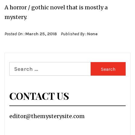
A horror / gothic novel that is mostly a
mystery.
Posted On :
March 25, 2018
Published By :
None
Search
for:
CONTACT US
editor@themysterysite.com