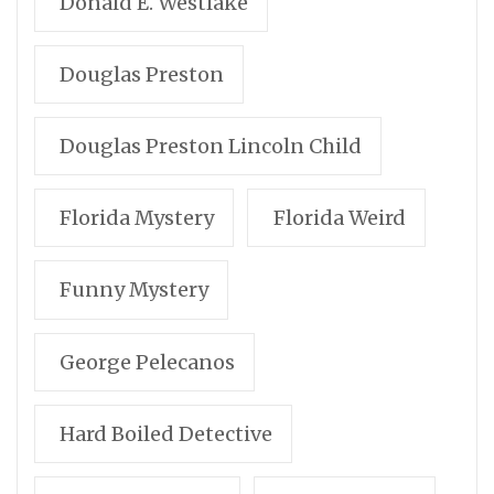
Donald E. Westlake
Douglas Preston
Douglas Preston Lincoln Child
Florida Mystery
Florida Weird
Funny Mystery
George Pelecanos
Hard Boiled Detective