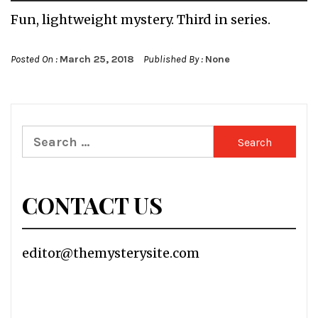
Fun, lightweight mystery. Third in series.
Posted On :
March 25, 2018
Published By :
None
Search
for:
CONTACT US
editor@themysterysite.com