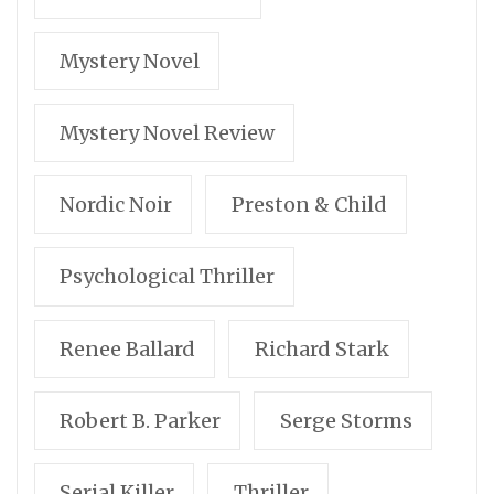
Mystery Novel
Mystery Novel Review
Nordic Noir
Preston & Child
Psychological Thriller
Renee Ballard
Richard Stark
Robert B. Parker
Serge Storms
Serial Killer
Thriller