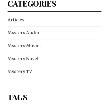
CATEGORIES
Articles
Mystery Audio
Mystery Movies
Mystery Novel
Mystery TV
TAGS