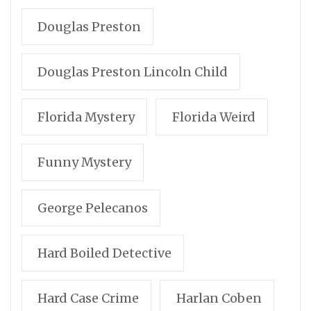
Douglas Preston
Douglas Preston Lincoln Child
Florida Mystery
Florida Weird
Funny Mystery
George Pelecanos
Hard Boiled Detective
Hard Case Crime
Harlan Coben