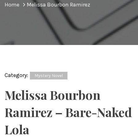
Home
Melissa Bourbon Ramirez
Category:
Mystery Novel
Melissa Bourbon
Ramirez – Bare-Naked
Lola