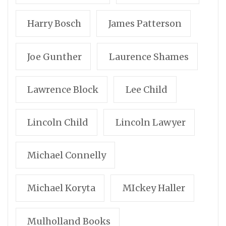
Harry Bosch
James Patterson
Joe Gunther
Laurence Shames
Lawrence Block
Lee Child
Lincoln Child
Lincoln Lawyer
Michael Connelly
Michael Koryta
MIckey Haller
Mulholland Books