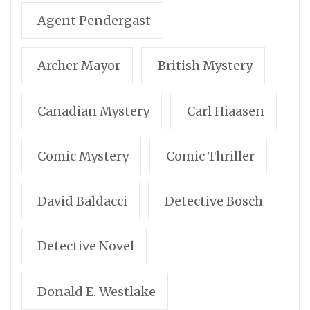
Agent Pendergast
Archer Mayor
British Mystery
Canadian Mystery
Carl Hiaasen
Comic Mystery
Comic Thriller
David Baldacci
Detective Bosch
Detective Novel
Donald E. Westlake