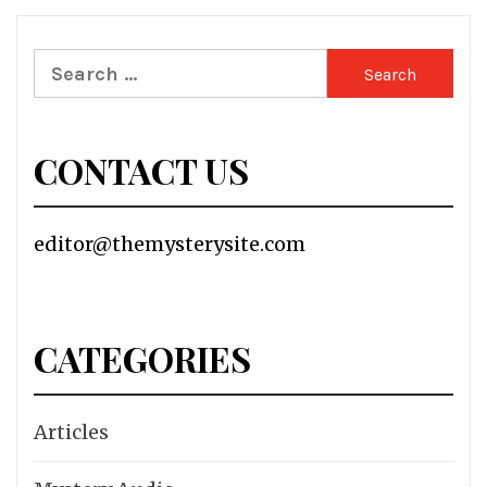
Search
for:
CONTACT US
editor@themysterysite.com
CATEGORIES
Articles