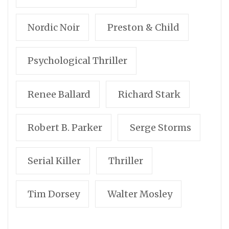
Nordic Noir
Preston & Child
Psychological Thriller
Renee Ballard
Richard Stark
Robert B. Parker
Serge Storms
Serial Killer
Thriller
Tim Dorsey
Walter Mosley