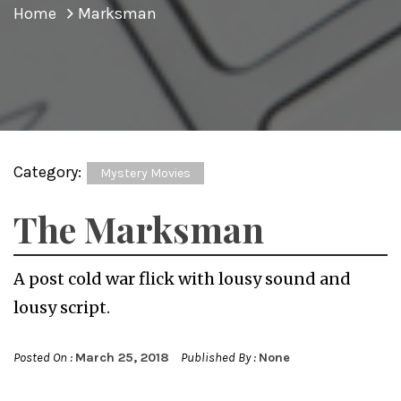
Home
Marksman
Category:
Mystery Movies
The Marksman
A post cold war flick with lousy sound and
lousy script.
Posted On :
March 25, 2018
Published By :
None