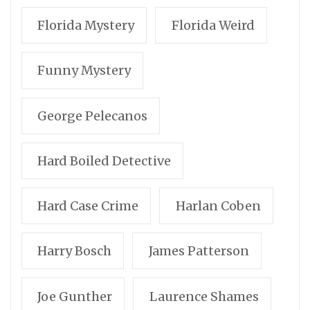
Florida Mystery
Florida Weird
Funny Mystery
George Pelecanos
Hard Boiled Detective
Hard Case Crime
Harlan Coben
Harry Bosch
James Patterson
Joe Gunther
Laurence Shames