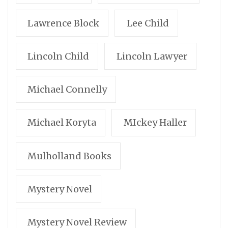
Lawrence Block
Lee Child
Lincoln Child
Lincoln Lawyer
Michael Connelly
Michael Koryta
MIckey Haller
Mulholland Books
Mystery Novel
Mystery Novel Review