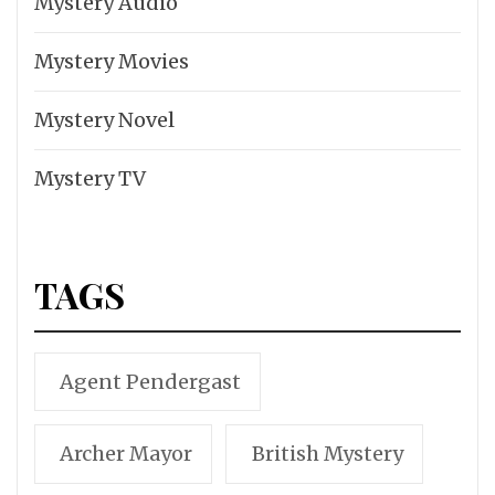
Mystery Audio
Mystery Movies
Mystery Novel
Mystery TV
TAGS
Agent Pendergast
Archer Mayor
British Mystery