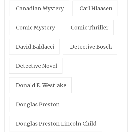
Canadian Mystery
Carl Hiaasen
Comic Mystery
Comic Thriller
David Baldacci
Detective Bosch
Detective Novel
Donald E. Westlake
Douglas Preston
Douglas Preston Lincoln Child