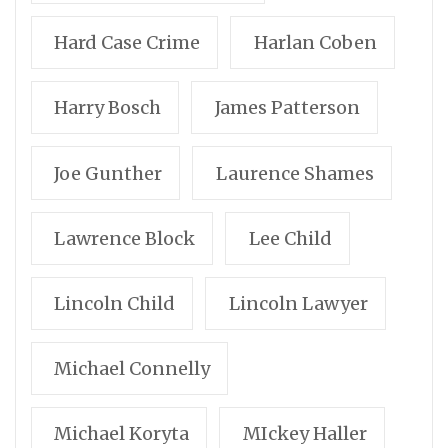
Hard Case Crime
Harlan Coben
Harry Bosch
James Patterson
Joe Gunther
Laurence Shames
Lawrence Block
Lee Child
Lincoln Child
Lincoln Lawyer
Michael Connelly
Michael Koryta
MIckey Haller