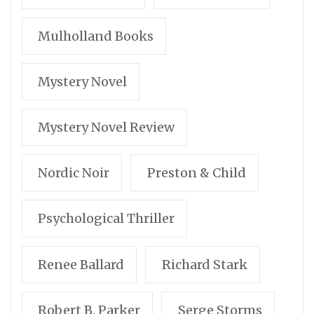
Mulholland Books
Mystery Novel
Mystery Novel Review
Nordic Noir
Preston & Child
Psychological Thriller
Renee Ballard
Richard Stark
Robert B. Parker
Serge Storms