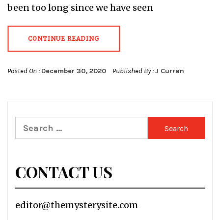
been too long since we have seen
CONTINUE READING
Posted On :
December 30, 2020
Published By :
J Curran
Search
for:
CONTACT US
editor@themysterysite.com