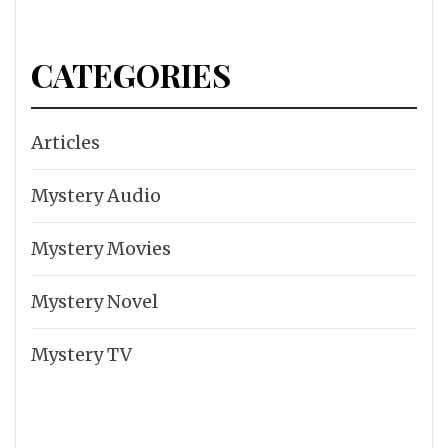
CATEGORIES
Articles
Mystery Audio
Mystery Movies
Mystery Novel
Mystery TV