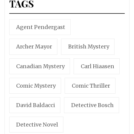
TAGS
Agent Pendergast
Archer Mayor
British Mystery
Canadian Mystery
Carl Hiaasen
Comic Mystery
Comic Thriller
David Baldacci
Detective Bosch
Detective Novel