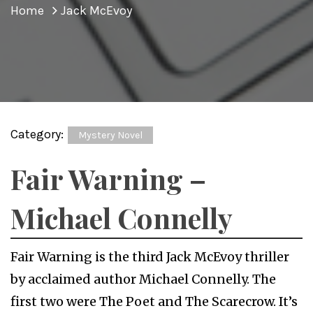
Home
Jack McEvoy
Category:
Mystery Novel
Fair Warning –
Michael Connelly
Fair Warning is the third Jack McEvoy thriller
by acclaimed author Michael Connelly. The
first two were The Poet and The Scarecrow. It’s