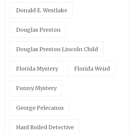
Donald E. Westlake
Douglas Preston
Douglas Preston Lincoln Child
Florida Mystery
Florida Weird
Funny Mystery
George Pelecanos
Hard Boiled Detective