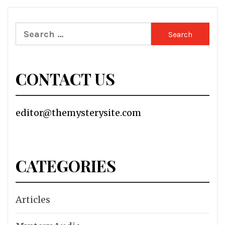
Search
for:
CONTACT US
editor@themysterysite.com
CATEGORIES
Articles