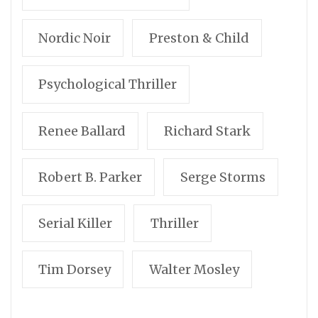
Nordic Noir
Preston & Child
Psychological Thriller
Renee Ballard
Richard Stark
Robert B. Parker
Serge Storms
Serial Killer
Thriller
Tim Dorsey
Walter Mosley