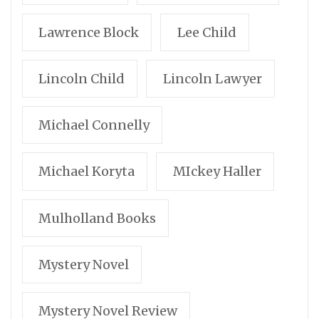
Lawrence Block
Lee Child
Lincoln Child
Lincoln Lawyer
Michael Connelly
Michael Koryta
MIckey Haller
Mulholland Books
Mystery Novel
Mystery Novel Review