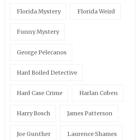
Florida Mystery
Florida Weird
Funny Mystery
George Pelecanos
Hard Boiled Detective
Hard Case Crime
Harlan Coben
Harry Bosch
James Patterson
Joe Gunther
Laurence Shames