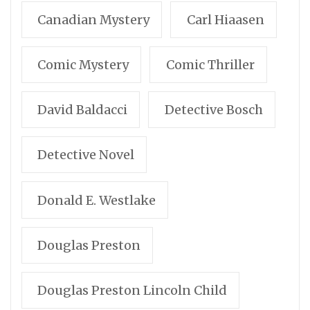
Canadian Mystery
Carl Hiaasen
Comic Mystery
Comic Thriller
David Baldacci
Detective Bosch
Detective Novel
Donald E. Westlake
Douglas Preston
Douglas Preston Lincoln Child