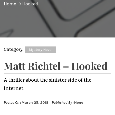
Home
Hooked
Category:
Mystery Novel
Matt Richtel – Hooked
A thriller about the sinister side of the
internet.
Posted On :
March 25, 2018
Published By :
None