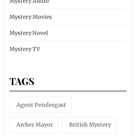
Mystery Audio
Mystery Movies
Mystery Novel
Mystery TV
TAGS
Agent Pendergast
Archer Mayor
British Mystery