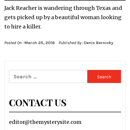
Jack Reacher is wandering through Texas and
gets picked up by a beautiful woman looking
to hire a killer.
Posted On :
March 25, 2018
Published By :
Denis Bernicky
Search
for:
CONTACT US
editor@themysterysite.com