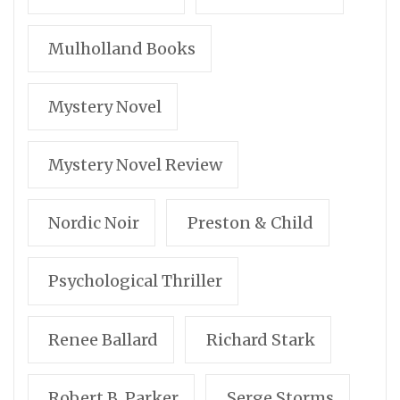
Mulholland Books
Mystery Novel
Mystery Novel Review
Nordic Noir
Preston & Child
Psychological Thriller
Renee Ballard
Richard Stark
Robert B. Parker
Serge Storms