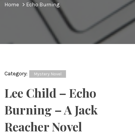
Home
Echo Burning
Category:
Mystery Novel
Lee Child – Echo
Burning – A Jack
Reacher Novel