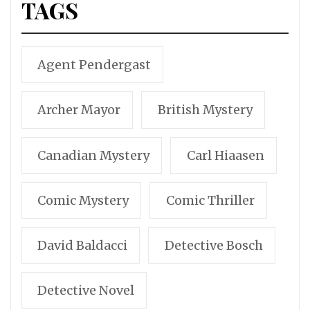
TAGS
Agent Pendergast
Archer Mayor
British Mystery
Canadian Mystery
Carl Hiaasen
Comic Mystery
Comic Thriller
David Baldacci
Detective Bosch
Detective Novel