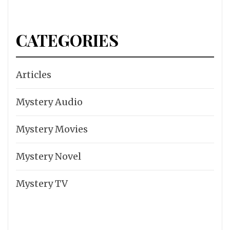
CATEGORIES
Articles
Mystery Audio
Mystery Movies
Mystery Novel
Mystery TV