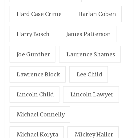
Hard Case Crime
Harlan Coben
Harry Bosch
James Patterson
Joe Gunther
Laurence Shames
Lawrence Block
Lee Child
Lincoln Child
Lincoln Lawyer
Michael Connelly
Michael Koryta
MIckey Haller