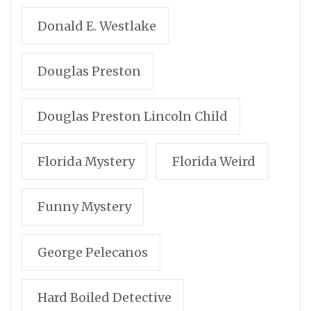
Donald E. Westlake
Douglas Preston
Douglas Preston Lincoln Child
Florida Mystery
Florida Weird
Funny Mystery
George Pelecanos
Hard Boiled Detective