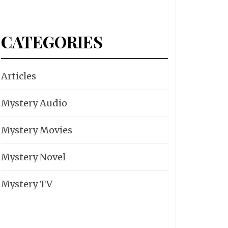
CATEGORIES
Articles
Mystery Audio
Mystery Movies
Mystery Novel
Mystery TV