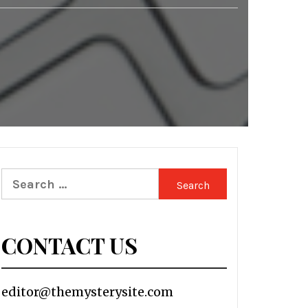
Search
for:
CONTACT US
editor@themysterysite.com