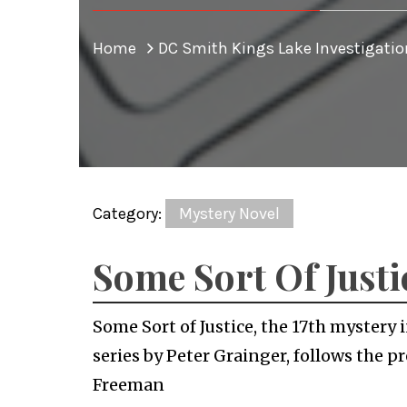
Home
DC Smith Kings Lake Investigatio
Category:
Mystery Novel
Some Sort Of Justi
Some Sort of Justice, the 17th mystery
series by Peter Grainger, follows the 
Freeman