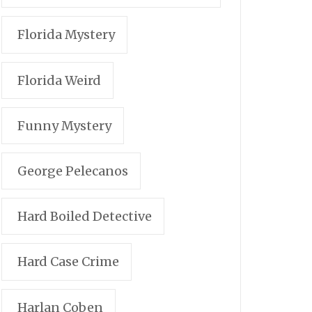
Florida Mystery
Florida Weird
Funny Mystery
George Pelecanos
Hard Boiled Detective
Hard Case Crime
Harlan Coben