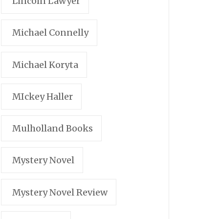
Lincoln Lawyer
Michael Connelly
Michael Koryta
MIckey Haller
Mulholland Books
Mystery Novel
Mystery Novel Review