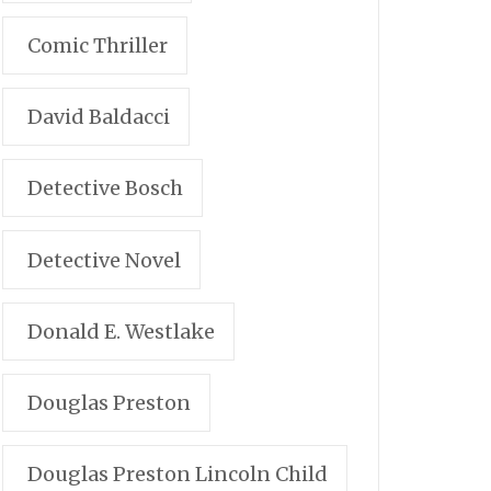
Comic Thriller
David Baldacci
Detective Bosch
Detective Novel
Donald E. Westlake
Douglas Preston
Douglas Preston Lincoln Child