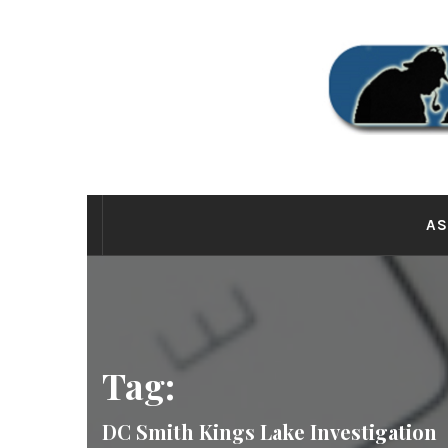
Skip
to
content
THE
AS
Tag:
DC Smith Kings Lake Investigation