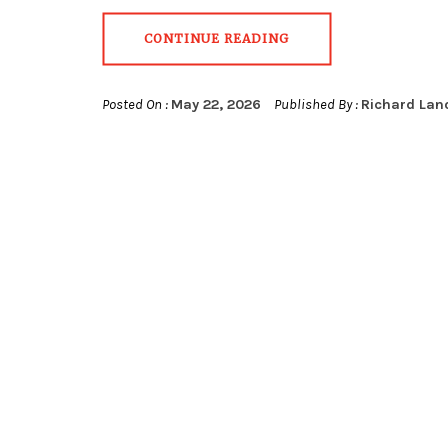
CONTINUE READING
Posted On :
May 22, 2026
Published By :
Richard Lan