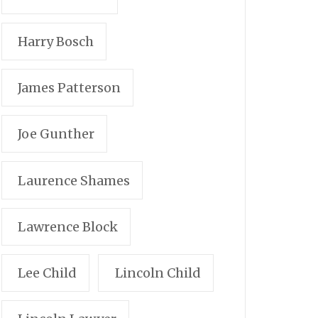
Harry Bosch
James Patterson
Joe Gunther
Laurence Shames
Lawrence Block
Lee Child
Lincoln Child