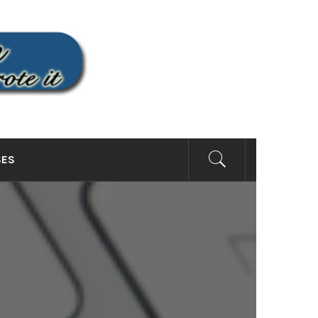
SITE
SES