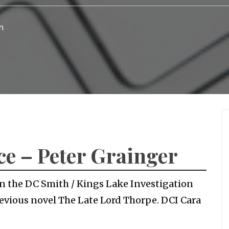
n
ce – Peter Grainger
 in the DC Smith / Kings Lake Investigation
previous novel The Late Lord Thorpe. DCI Cara