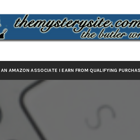
 MYSTERY 
the butler wrote it
 AN AMAZON ASSOCIATE I EARN FROM QUALIFYING PURCHA