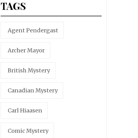
TAGS
Agent Pendergast
Archer Mayor
British Mystery
Canadian Mystery
Carl Hiaasen
Comic Mystery