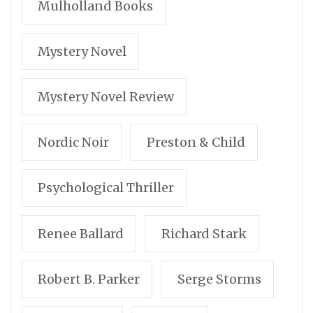
Mulholland Books
Mystery Novel
Mystery Novel Review
Nordic Noir
Preston & Child
Psychological Thriller
Renee Ballard
Richard Stark
Robert B. Parker
Serge Storms