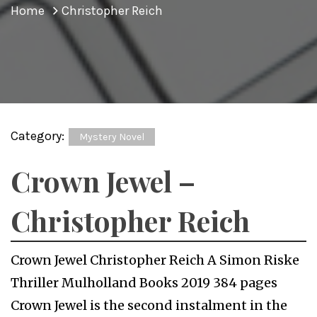
Home
Christopher Reich
Category:
Mystery Novel
Crown Jewel –
Christopher Reich
Crown Jewel Christopher Reich A Simon Riske
Thriller Mulholland Books 2019 384 pages
Crown Jewel is the second instalment in the