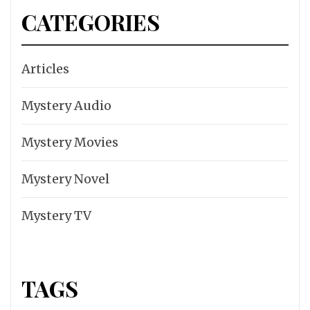
CATEGORIES
Articles
Mystery Audio
Mystery Movies
Mystery Novel
Mystery TV
TAGS