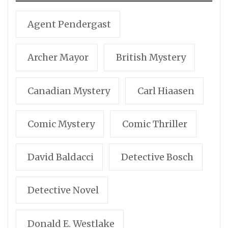
Agent Pendergast
Archer Mayor
British Mystery
Canadian Mystery
Carl Hiaasen
Comic Mystery
Comic Thriller
David Baldacci
Detective Bosch
Detective Novel
Donald E. Westlake