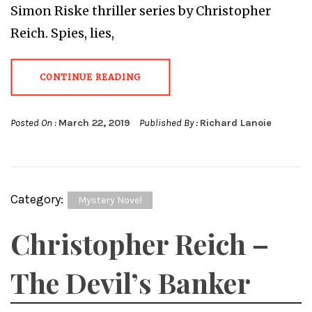
Simon Riske thriller series by Christopher
Reich. Spies, lies,
CONTINUE READING
Posted On :
March 22, 2019
Published By :
Richard Lanoie
Category:
Mystery Novel
Christopher Reich –
The Devil’s Banker