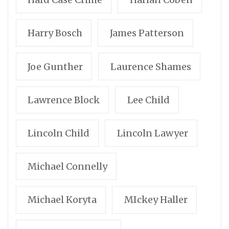
Harry Bosch
James Patterson
Joe Gunther
Laurence Shames
Lawrence Block
Lee Child
Lincoln Child
Lincoln Lawyer
Michael Connelly
Michael Koryta
MIckey Haller