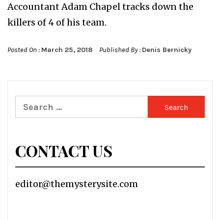
Accountant Adam Chapel tracks down the
killers of 4 of his team.
Posted On :
March 25, 2018
Published By :
Denis Bernicky
Search
for:
CONTACT US
editor@themysterysite.com