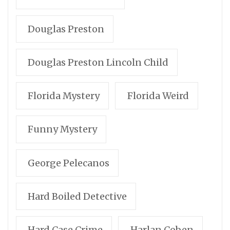
Douglas Preston
Douglas Preston Lincoln Child
Florida Mystery
Florida Weird
Funny Mystery
George Pelecanos
Hard Boiled Detective
Hard Case Crime
Harlan Coben