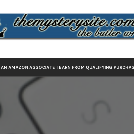
 MYSTERY 
the butler wrote it
 AN AMAZON ASSOCIATE I EARN FROM QUALIFYING PURCHA