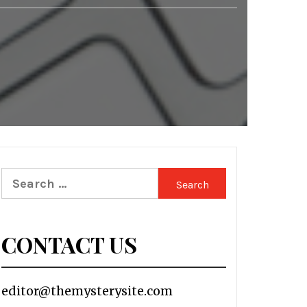
Search
for:
CONTACT US
editor@themysterysite.com