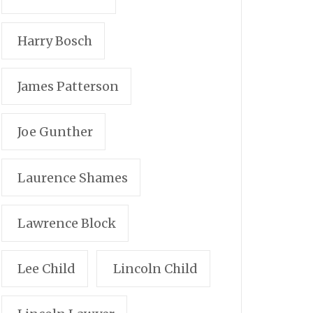
Harry Bosch
James Patterson
Joe Gunther
Laurence Shames
Lawrence Block
Lee Child
Lincoln Child