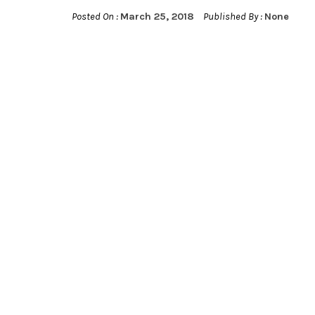
Posted On :
March 25, 2018
Published By :
None