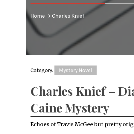
Home
Charles Knief
Category:
Mystery Novel
Charles Knief – D
Caine Mystery
Echoes of Travis McGee but pretty orig