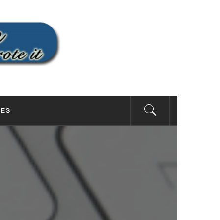
SITE
SES