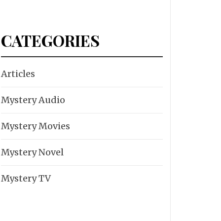
CATEGORIES
Articles
Mystery Audio
Mystery Movies
Mystery Novel
Mystery TV