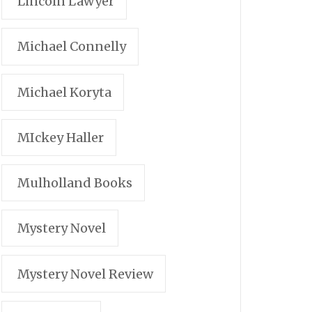
Lincoln Lawyer
Michael Connelly
Michael Koryta
MIckey Haller
Mulholland Books
Mystery Novel
Mystery Novel Review