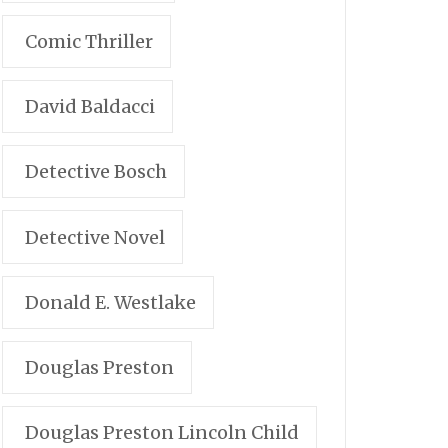
Comic Thriller
David Baldacci
Detective Bosch
Detective Novel
Donald E. Westlake
Douglas Preston
Douglas Preston Lincoln Child