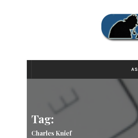
Skip
to
content
THE
AS
Tag:
Charles Knief