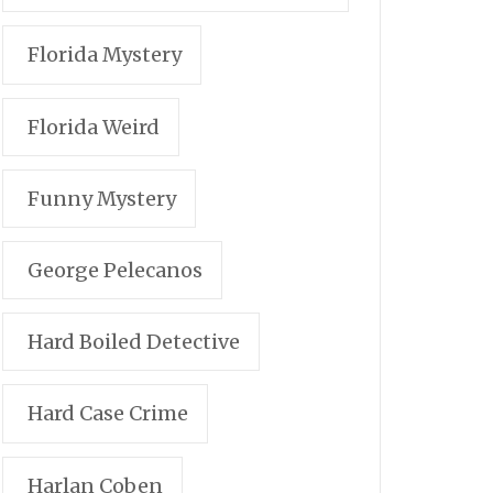
Florida Mystery
Florida Weird
Funny Mystery
George Pelecanos
Hard Boiled Detective
Hard Case Crime
Harlan Coben