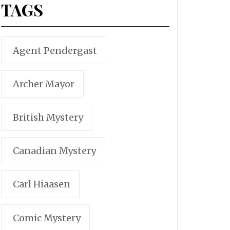
TAGS
Agent Pendergast
Archer Mayor
British Mystery
Canadian Mystery
Carl Hiaasen
Comic Mystery