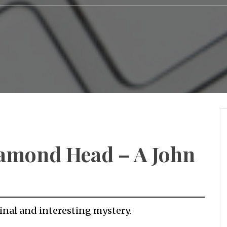
iamond Head – A John
inal and interesting mystery.