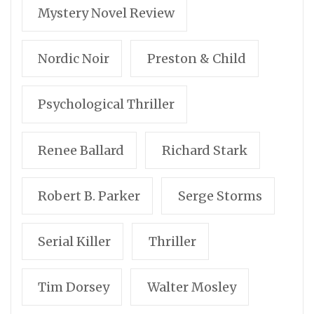
Mystery Novel Review
Nordic Noir
Preston & Child
Psychological Thriller
Renee Ballard
Richard Stark
Robert B. Parker
Serge Storms
Serial Killer
Thriller
Tim Dorsey
Walter Mosley