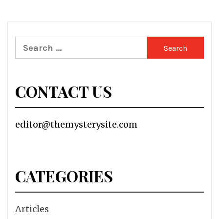
Search
for:
CONTACT US
editor@themysterysite.com
CATEGORIES
Articles