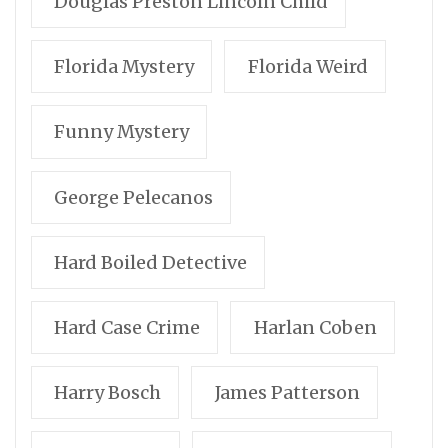
Douglas Preston Lincoln Child
Florida Mystery
Florida Weird
Funny Mystery
George Pelecanos
Hard Boiled Detective
Hard Case Crime
Harlan Coben
Harry Bosch
James Patterson