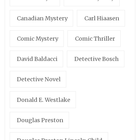
Canadian Mystery
Carl Hiaasen
Comic Mystery
Comic Thriller
David Baldacci
Detective Bosch
Detective Novel
Donald E. Westlake
Douglas Preston