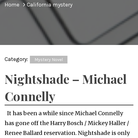
Home
California mystery
Category:
Mystery Novel
Nightshade – Michael
Connelly
It has been a while since Michael Connelly
has gone off the Harry Bosch / Mickey Haller /
Renee Ballard reservation. Nightshade is only