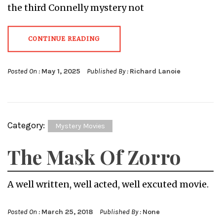
the third Connelly mystery not
CONTINUE READING
Posted On :
May 1, 2025
Published By :
Richard Lanoie
Category:
Mystery Movies
The Mask Of Zorro
A well written, well acted, well excuted movie.
Posted On :
March 25, 2018
Published By :
None