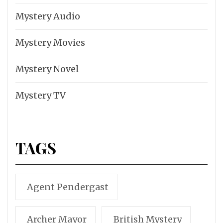
Mystery Audio
Mystery Movies
Mystery Novel
Mystery TV
TAGS
Agent Pendergast
Archer Mayor
British Mystery