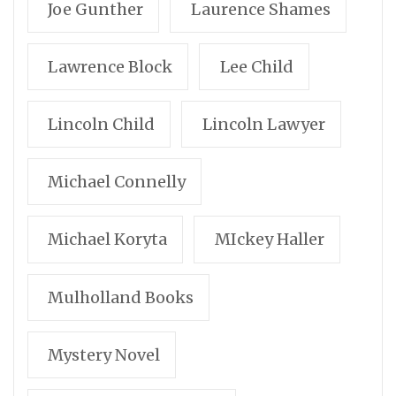
Joe Gunther
Laurence Shames
Lawrence Block
Lee Child
Lincoln Child
Lincoln Lawyer
Michael Connelly
Michael Koryta
MIckey Haller
Mulholland Books
Mystery Novel