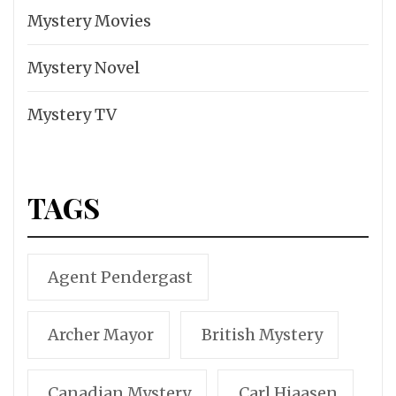
Mystery Movies
Mystery Novel
Mystery TV
TAGS
Agent Pendergast
Archer Mayor
British Mystery
Canadian Mystery
Carl Hiaasen