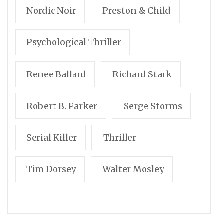
Nordic Noir
Preston & Child
Psychological Thriller
Renee Ballard
Richard Stark
Robert B. Parker
Serge Storms
Serial Killer
Thriller
Tim Dorsey
Walter Mosley