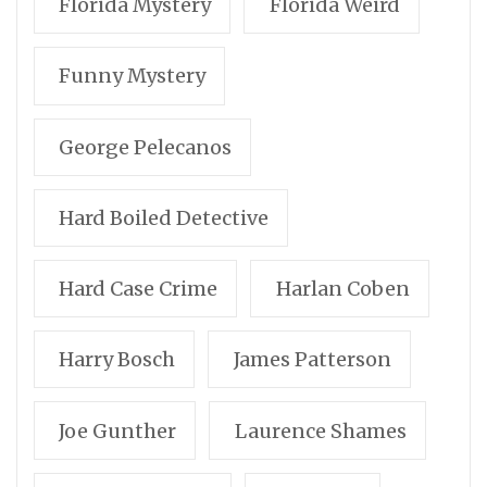
Florida Mystery
Florida Weird
Funny Mystery
George Pelecanos
Hard Boiled Detective
Hard Case Crime
Harlan Coben
Harry Bosch
James Patterson
Joe Gunther
Laurence Shames