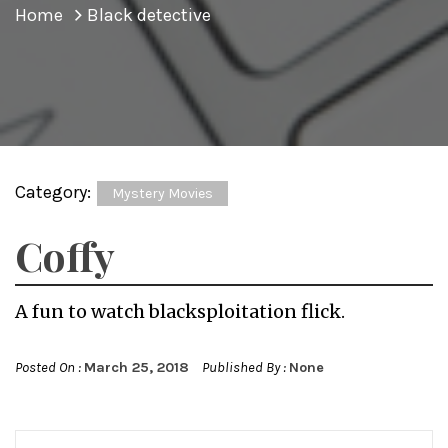
Home
Black detective
Category:
Mystery Movies
Coffy
A fun to watch blacksploitation flick.
Posted On :
March 25, 2018
Published By :
None