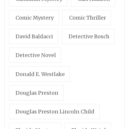
Comic Mystery
Comic Thriller
David Baldacci
Detective Bosch
Detective Novel
Donald E. Westlake
Douglas Preston
Douglas Preston Lincoln Child