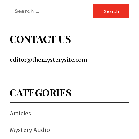
Search
for:
CONTACT US
editor@themysterysite.com
CATEGORIES
Articles
Mystery Audio