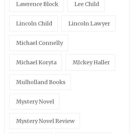
Lawrence Block
Lee Child
Lincoln Child
Lincoln Lawyer
Michael Connelly
Michael Koryta
MIckey Haller
Mulholland Books
Mystery Novel
Mystery Novel Review