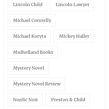
Lincoln Child
Lincoln Lawyer
Michael Connelly
Michael Koryta
MIckey Haller
Mulholland Books
Mystery Novel
Mystery Novel Review
Nordic Noir
Preston & Child