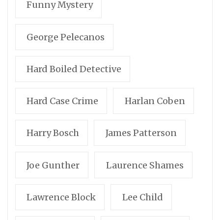
Funny Mystery
George Pelecanos
Hard Boiled Detective
Hard Case Crime
Harlan Coben
Harry Bosch
James Patterson
Joe Gunther
Laurence Shames
Lawrence Block
Lee Child