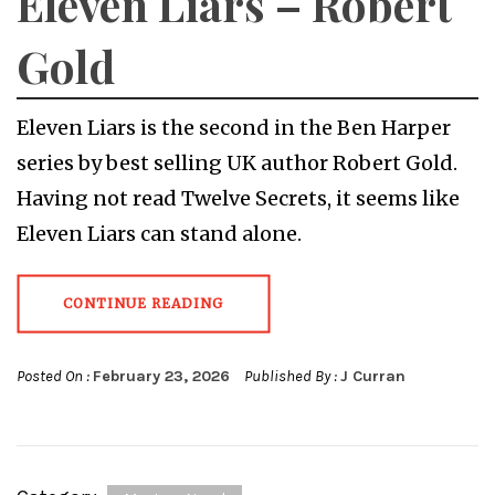
Eleven Liars – Robert
Gold
Eleven Liars is the second in the Ben Harper
series by best selling UK author Robert Gold.
Having not read Twelve Secrets, it seems like
Eleven Liars can stand alone.
CONTINUE READING
Posted On :
February 23, 2026
Published By :
J Curran