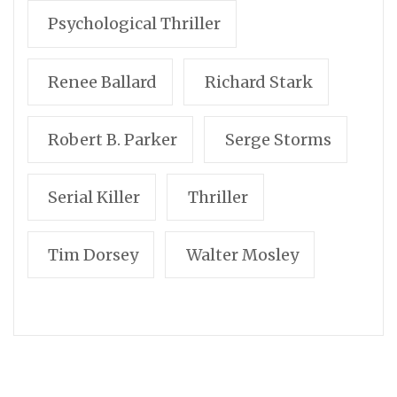
Psychological Thriller
Renee Ballard
Richard Stark
Robert B. Parker
Serge Storms
Serial Killer
Thriller
Tim Dorsey
Walter Mosley