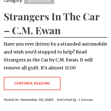
Category:
Mystery Novel
Strangers In The Car
– C.M. Ewan
Have you ever driven by a stranded automobile
and wish you’d stopped to help? Read
Strangers in the Car by C.M. Ewan. It will
remove all guilt. It’s almost 11:00
CONTINUE READING
Posted On :
December 30, 2025
Published By :
J Curran