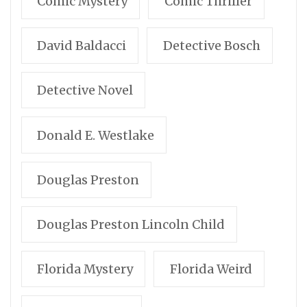
Comic Mystery
Comic Thriller
David Baldacci
Detective Bosch
Detective Novel
Donald E. Westlake
Douglas Preston
Douglas Preston Lincoln Child
Florida Mystery
Florida Weird