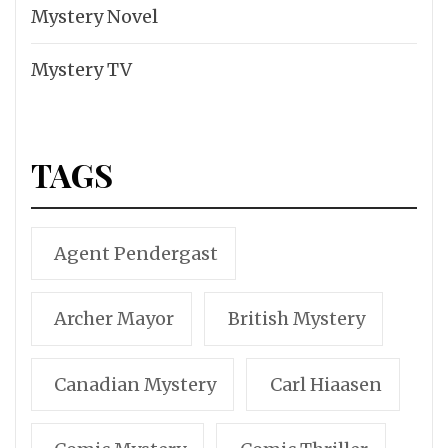
Mystery Novel
Mystery TV
TAGS
Agent Pendergast
Archer Mayor
British Mystery
Canadian Mystery
Carl Hiaasen