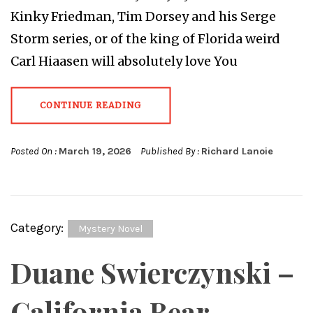
Kinky Friedman, Tim Dorsey and his Serge
Storm series, or of the king of Florida weird
Carl Hiaasen will absolutely love You
CONTINUE READING
Posted On :
March 19, 2026
Published By :
Richard Lanoie
Category:
Mystery Novel
Duane Swierczynski –
California Bear