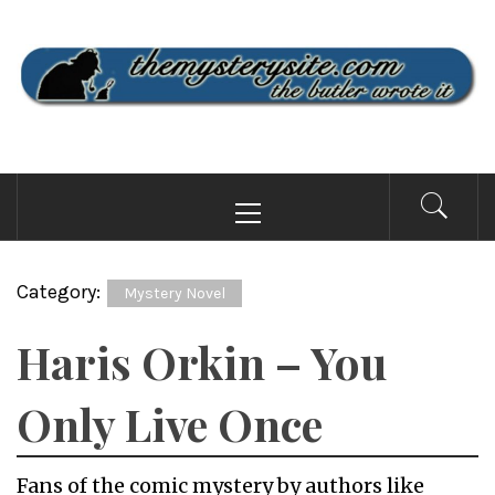
Skip
to
content
THE MYSTERY SITE
the butler wrote it
Primary
Menu
Category:
Mystery Novel
Haris Orkin – You
Only Live Once
Fans of the comic mystery by authors like