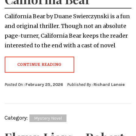
California Bear by Duane Swierczynski is a fun
and original thriller. Though not an absolute
page-turner, California Bear keeps the reader
interested to the end with a cast of novel
CONTINUE READING
Posted On :
February 25, 2026
Published By :
Richard Lanoie
Category:
Mystery Novel