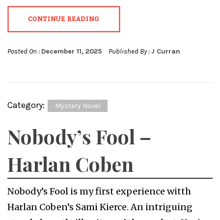
CONTINUE READING
Posted On :
December 11, 2025
Published By :
J Curran
Category:
Mystery Novel
Nobody’s Fool –
Harlan Coben
Nobody’s Fool is my first experience witth
Harlan Coben’s Sami Kierce. An intriguing