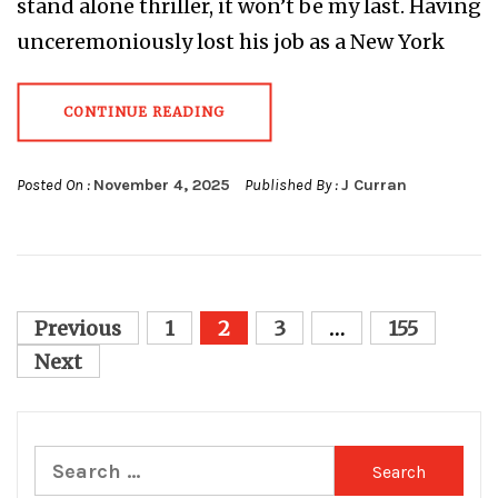
stand alone thriller, it won’t be my last. Having
unceremoniously lost his job as a New York
CONTINUE READING
Posted On :
November 4, 2025
Published By :
J Curran
Posts
Previous
1
2
3
…
155
pagination
Next
Search
for: