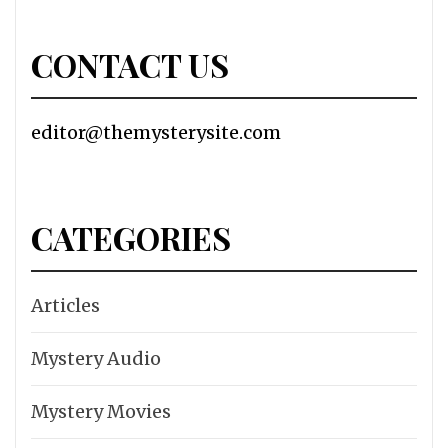
CONTACT US
editor@themysterysite.com
CATEGORIES
Articles
Mystery Audio
Mystery Movies