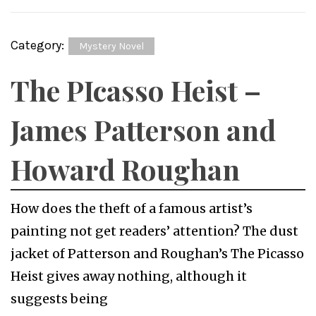
Category:
Mystery Novel
The PIcasso Heist –
James Patterson and
Howard Roughan
How does the theft of a famous artist’s
painting not get readers’ attention? The dust
jacket of Patterson and Roughan’s The Picasso
Heist gives away nothing, although it
suggests being